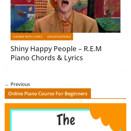
CHORDS WITH LYRICS
UNCATEGORISED
Shiny Happy People – R.E.M
Piano Chords & Lyrics
← Previous
Online Piano Course For Beginners