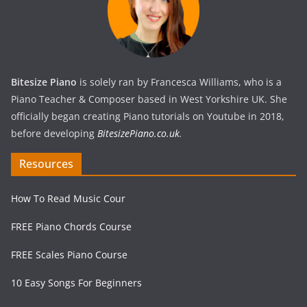
Bitesize Piano
is solely ran by Francesca Williams, who is a
Piano Teacher & Composer based in West Yorkshire UK. She
officially began creating Piano tutorials on Youtube in 2018,
before developing
BitesizePiano.co.uk
.
Resources
How To Read Music Cour
FREE Piano Chords Course
FREE Scales Piano Course
10 Easy Songs For Beginners