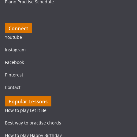
Piano Practise Schedule
Connect
Youtube
Instagram
Facebook
Pinterest
Contact
Popular Lessons
How to play Let It Be
Best way to practise chords
How to play Happy Birthday