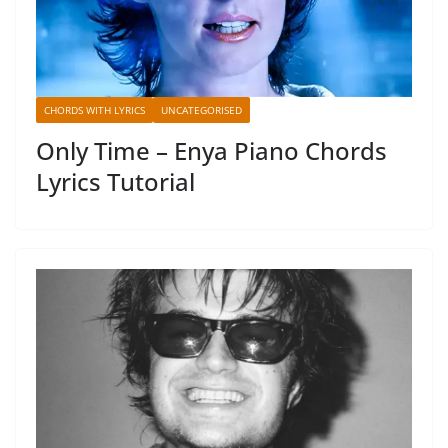
CHORDS WITH LYRICS
UNCATEGORISED
Only Time – Enya Piano Chords
Lyrics Tutorial