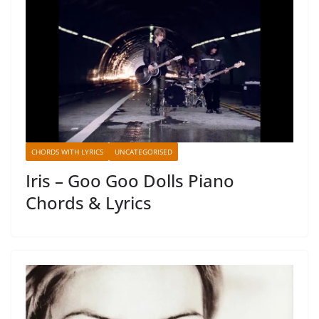
CHORDS WITH LYRICS
UNCATEGORISED
Iris – Goo Goo Dolls Piano
Chords & Lyrics