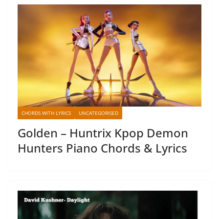
CHORDS WITH LYRICS
UNCATEGORISED
Golden – Huntrix Kpop Demon
Hunters Piano Chords & Lyrics