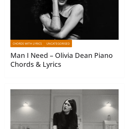
CHORDS WITH LYRICS
UNCATEGORISED
Man I Need – Olivia Dean Piano
Chords & Lyrics