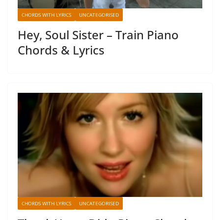
CHORDS WITH LYRICS
UNCATEGORISED
Hey, Soul Sister – Train Piano
Chords & Lyrics
CHORDS WITH LYRICS
UNCATEGORISED