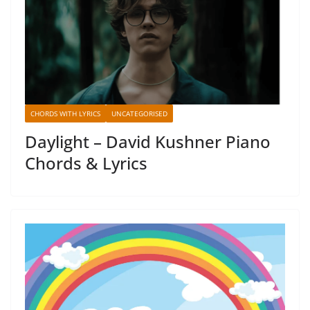
CHORDS WITH LYRICS
UNCATEGORISED
Daylight – David Kushner Piano
Chords & Lyrics