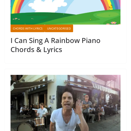
CHORDS WITH LYRICS
UNCATEGORISED
I Can Sing A Rainbow Piano
Chords & Lyrics