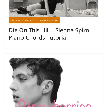
CHORDS WITH LYRICS
UNCATEGORISED
Die On This Hill – Sienna Spiro
Piano Chords Tutorial