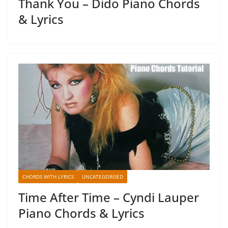
Thank You – Dido Piano Chords
& Lyrics
CHORDS WITH LYRICS
UNCATEGORISED
Time After Time – Cyndi Lauper
Piano Chords & Lyrics