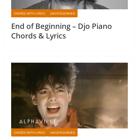
CHORDS WITH LYRICS
UNCATEGORISED
End of Beginning – Djo Piano
Chords & Lyrics
CHORDS WITH LYRICS
UNCATEGORISED