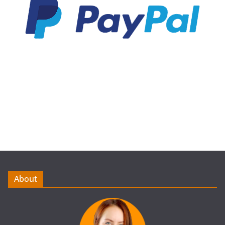
About