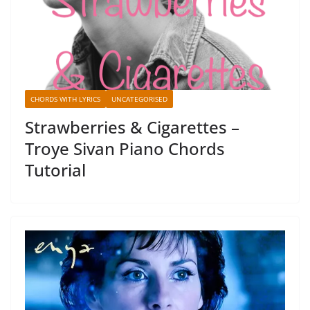
CHORDS WITH LYRICS
UNCATEGORISED
Strawberries & Cigarettes –
Troye Sivan Piano Chords
Tutorial