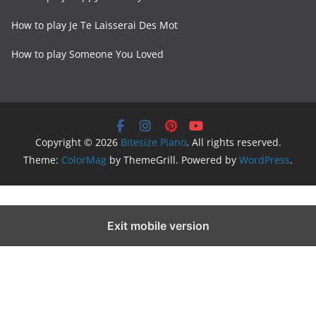
How to play Je Te Laisserai Des Mot
How to play Someone You Loved
Copyright © 2026
Bitesize Piano
. All rights reserved.
Theme:
ColorMag
by ThemeGrill. Powered by
WordPress
.
Exit mobile version