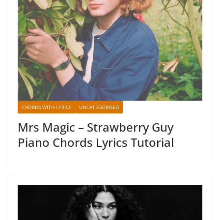
CHORDS WITH LYRICS
UNCATEGORISED
Mrs Magic – Strawberry Guy
Piano Chords Lyrics Tutorial