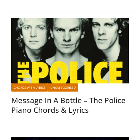
CHORDS WITH LYRICS
UNCATEGORISED
Message In A Bottle – The Police
Piano Chords & Lyrics