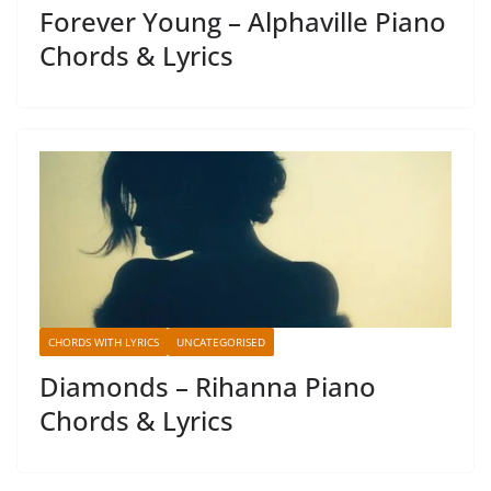
Forever Young – Alphaville Piano
Chords & Lyrics
CHORDS WITH LYRICS
UNCATEGORISED
Diamonds – Rihanna Piano
Chords & Lyrics