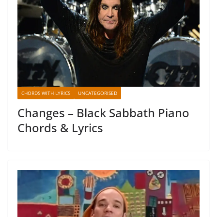
CHORDS WITH LYRICS
UNCATEGORISED
Changes – Black Sabbath Piano
Chords & Lyrics