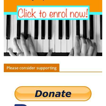
Please consider supporting