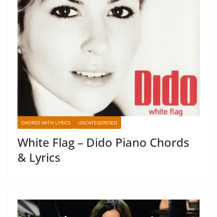
CHORDS WITH LYRICS
UNCATEGORISED
White Flag – Dido Piano Chords
& Lyrics