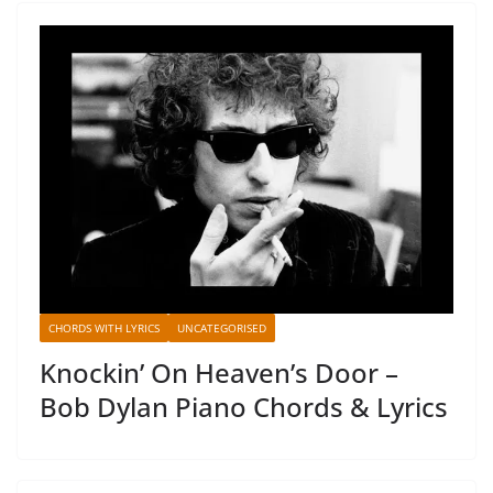
CHORDS WITH LYRICS
UNCATEGORISED
Knockin’ On Heaven’s Door –
Bob Dylan Piano Chords & Lyrics