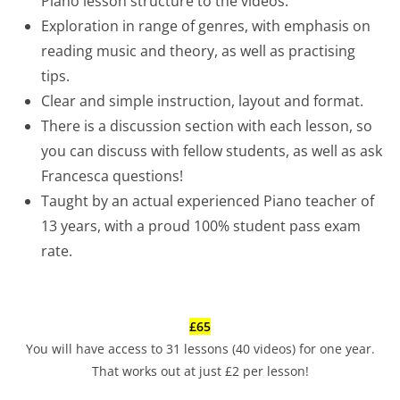
Piano lesson structure to the videos.
Exploration in range of genres, with emphasis on
reading music and theory, as well as practising
tips.
Clear and simple instruction, layout and format.
There is a discussion section with each lesson, so
you can discuss with fellow students, as well as ask
Francesca questions!
Taught by an actual experienced Piano teacher of
13 years, with a proud 100% student pass exam
rate.
£65
You will have access to 31 lessons (40 videos) for one year.
That works out at just £2 per lesson!