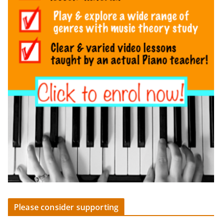
Please consider supporting