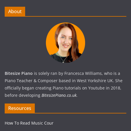
About
Bitesize Piano
is solely ran by Francesca Williams, who is a
Piano Teacher & Composer based in West Yorkshire UK. She
officially began creating Piano tutorials on Youtube in 2018,
before developing
BitesizePiano.co.uk
.
Resources
How To Read Music Cour