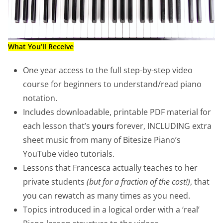
What You’ll Receive
One year access to the full step-by-step video
course for beginners to understand/read piano
notation.
Includes downloadable, printable PDF material for
each lesson that’s
yours
forever, INCLUDING extra
sheet music from many of Bitesize Piano’s
YouTube video tutorials.
Lessons that Francesca actually teaches to her
private students
(but for a fraction of the cost!)
, that
you can rewatch as many times as you need.
Topics introduced in a logical order with a ‘real’