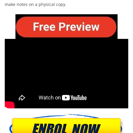
make notes on a physical copy.