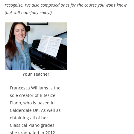
recognise. I’ve also composed ones for the course you won’t know
(but will hopefully enjoy!).
Your Teacher
Francesca Williams is the
sole creator of Bitesize
Piano, who is based in
Calderdale UK. As well as
obtaining all of her
Classical Piano grades,
she graduated in 2012