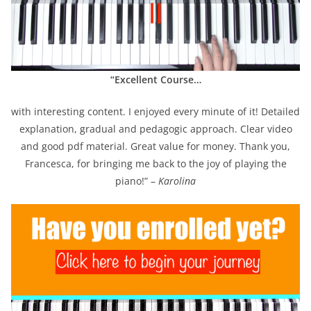
“Excellent Course…
with interesting content. I enjoyed every minute of it! Detailed
explanation, gradual and pedagogic approach. Clear video
and good pdf material. Great value for money. Thank you,
Francesca, for bringing me back to the joy of playing the
piano!” –
Karolina