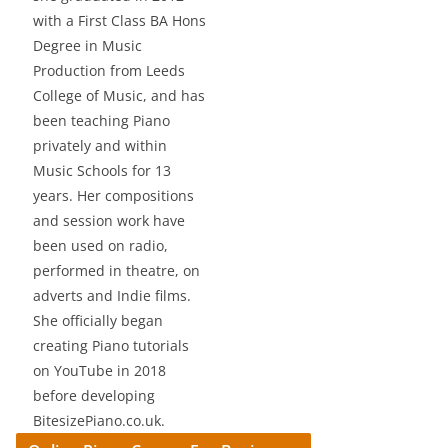
with a First Class BA Hons
Degree in Music
Production from Leeds
College of Music, and has
been teaching Piano
privately and within
Music Schools for 13
years. Her compositions
and session work have
been used on radio,
performed in theatre, on
adverts and Indie films.
She officially began
creating Piano tutorials
on YouTube in 2018
before developing
BitesizePiano.co.uk.