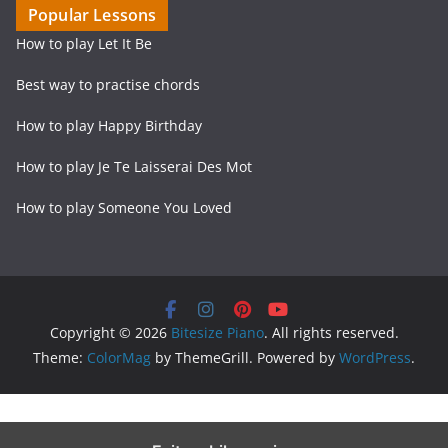
Popular Lessons
How to play Let It Be
Best way to practise chords
How to play Happy Birthday
How to play Je Te Laisserai Des Mot
How to play Someone You Loved
Copyright © 2026
Bitesize Piano
. All rights reserved.
Theme:
ColorMag
by ThemeGrill. Powered by
WordPress
.