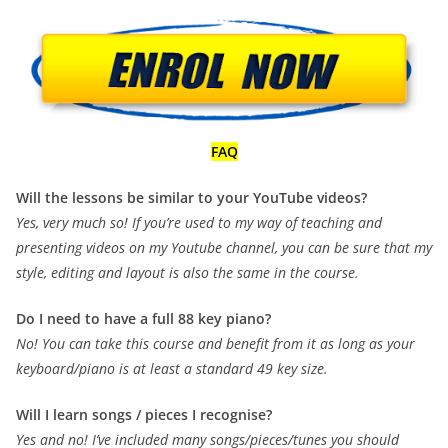
FAQ
Will the lessons be similar to your YouTube videos?
Yes, very much so! If you’re used to my way of teaching and
presenting videos on my Youtube channel, you can be sure that my
style, editing and layout is also the same in the course.
Do I need to have a full 88 key piano?
No! You can take this course and benefit from it as long as your
keyboard/piano is at least a standard 49 key size.
Will I learn songs / pieces I recognise?
Yes and no! I’ve included many songs/pieces/tunes you should