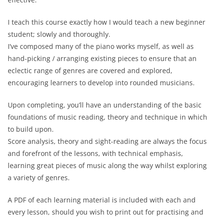
I teach this course exactly how I would teach a new beginner
student; slowly and thoroughly.
I’ve composed many of the piano works myself, as well as
hand-picking / arranging existing pieces to ensure that an
eclectic range of genres are covered and explored,
encouraging learners to develop into rounded musicians.
Upon completing, you’ll have an understanding of the basic
foundations of music reading, theory and technique in which
to build upon.
Score analysis, theory and sight-reading are always the focus
and forefront of the lessons, with technical emphasis,
learning great pieces of music along the way whilst exploring
a variety of genres.
A PDF of each learning material is included with each and
every lesson, should you wish to print out for practising and