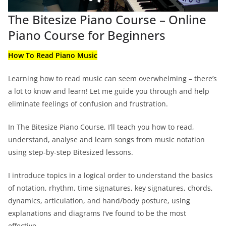
The Bitesize Piano Course – Online
Piano Course for Beginners
How To Read Piano Music
Learning how to read music can seem overwhelming – there’s
a lot to know and learn! Let me guide you through and help
eliminate feelings of confusion and frustration.
In The Bitesize Piano Course, I’ll teach you how to read,
understand, analyse and learn songs from music notation
using step-by-step Bitesized lessons.
I introduce topics in a logical order to understand the basics
of notation, rhythm, time signatures, key signatures, chords,
dynamics, articulation, and hand/body posture, using
explanations and diagrams I’ve found to be the most
effective.