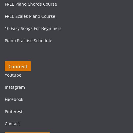
FREE Piano Chords Course
FREE Scales Piano Course
10 Easy Songs For Beginners
Piano Practise Schedule
Connect
Youtube
Instagram
Facebook
Pinterest
Contact