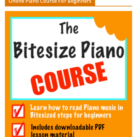
Online Piano Course For Beginners