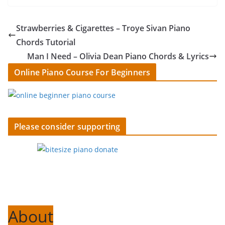
Strawberries & Cigarettes – Troye Sivan Piano
Chords Tutorial
Man I Need – Olivia Dean Piano Chords & Lyrics
Online Piano Course For Beginners
Please consider supporting
About