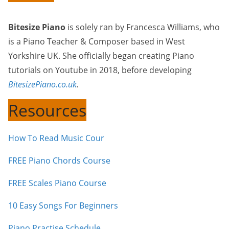
Bitesize Piano
is solely ran by Francesca Williams, who
is a Piano Teacher & Composer based in West
Yorkshire UK. She officially began creating Piano
tutorials on Youtube in 2018, before developing
BitesizePiano.co.uk
.
Resources
How To Read Music Cour
FREE Piano Chords Course
FREE Scales Piano Course
10 Easy Songs For Beginners
Piano Practise Schedule