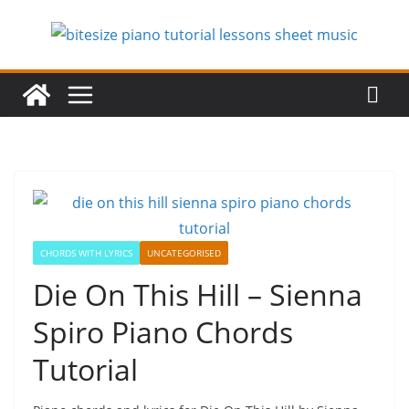
Skip
to
content
CHORDS WITH LYRICS
UNCATEGORISED
Die On This Hill – Sienna
Spiro Piano Chords
Tutorial