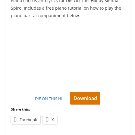
Piano chords and lyrics for Die On This Hill by Sienna
Spiro. Includes a free piano tutorial on how to play the
piano part accompaniment below.
Download
DIE ON THIS HILL
Share this:
Facebook
X