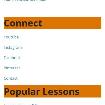
Connect
Youtube
Instagram
Facebook
Pinterest
Contact
Popular Lessons