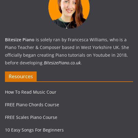
Bitesize Piano
is solely ran by Francesca Williams, who is a
Piano Teacher & Composer based in West Yorkshire UK. She
officially began creating Piano tutorials on Youtube in 2018,
before developing
BitesizePiano.co.uk
.
Resources
How To Read Music Cour
FREE Piano Chords Course
FREE Scales Piano Course
10 Easy Songs For Beginners