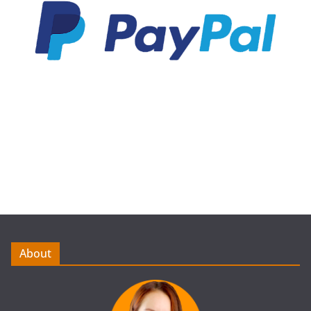
About