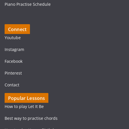
Piano Practise Schedule
Connect
Youtube
Instagram
Facebook
Pinterest
Contact
Popular Lessons
How to play Let It Be
Best way to practise chords