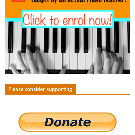
Please consider supporting