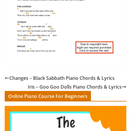
Changes – Black Sabbath Piano Chords & Lyrics
Iris – Goo Goo Dolls Piano Chords & Lyrics
Online Piano Course For Beginners