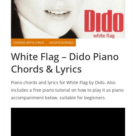
CHORDS WITH LYRICS
UNCATEGORISED
White Flag – Dido Piano
Chords & Lyrics
Piano chords and lyrics for White Flag by Dido. Also
includes a free piano tutorial on how to play it as piano
accompaniment below, suitable for beginners.