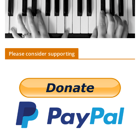
Please consider supporting