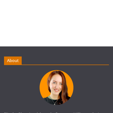
About