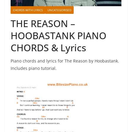
CHORDS WITH LYRICS
UNCATEGORISED
THE REASON –
HOOBASTANK PIANO
CHORDS & Lyrics
Piano chords and lyrics for The Reason by Hoobastank.
Includes piano tutorial.