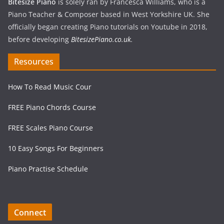
Bitesize Piano
is solely ran by Francesca Williams, who is a
Piano Teacher & Composer based in West Yorkshire UK. She
officially began creating Piano tutorials on Youtube in 2018,
before developing
BitesizePiano.co.uk
.
Resources
How To Read Music Cour
FREE Piano Chords Course
FREE Scales Piano Course
10 Easy Songs For Beginners
Piano Practise Schedule
Connect