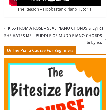
The Reason – Hoobastank Piano Tutorial
KISS FROM A ROSE – SEAL PIANO CHORDS & Lyrics
SHE HATES ME – PUDDLE OF MUDD PIANO CHORDS
& Lyrics
Online Piano Course For Beginners