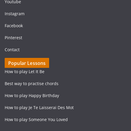
Youtube
Instagram
Facebook
Pinterest
Contact
Popular Lessons
How to play Let It Be
Best way to practise chords
How to play Happy Birthday
How to play Je Te Laisserai Des Mot
How to play Someone You Loved