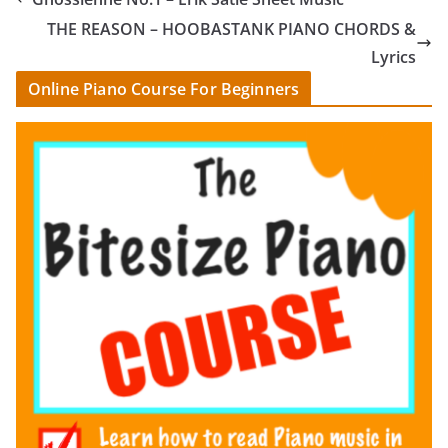
THE REASON – HOOBASTANK PIANO CHORDS &
Lyrics
Online Piano Course For Beginners