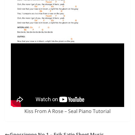
Kiss From A Rose – Seal Piano Tutorial
Gnossienne No.1 – Erik Satie Sheet Music