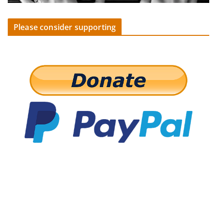
Please consider supporting