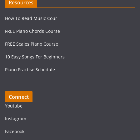
Resources
How To Read Music Cour
FREE Piano Chords Course
FREE Scales Piano Course
10 Easy Songs For Beginners
Piano Practise Schedule
Connect
Youtube
Instagram
Facebook