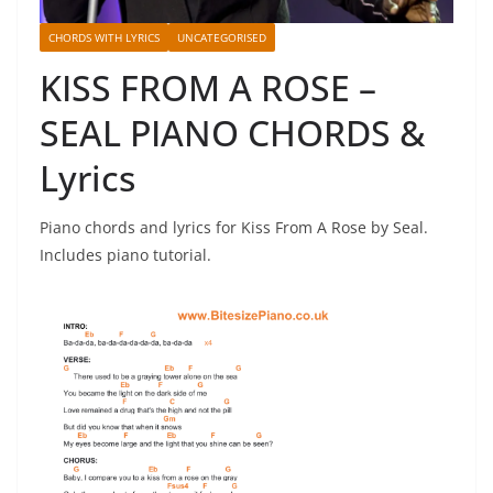
CHORDS WITH LYRICS
UNCATEGORISED
KISS FROM A ROSE –
SEAL PIANO CHORDS &
Lyrics
Piano chords and lyrics for Kiss From A Rose by Seal.
Includes piano tutorial.