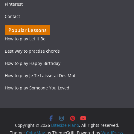
Pinterest
Contact
Popular Lessons
How to play Let It Be
Best way to practise chords
How to play Happy Birthday
How to play Je Te Laisserai Des Mot
How to play Someone You Loved
Copyright © 2026
Bitesize Piano
. All rights reserved.
Theme:
ColorMag
by ThemeGrill. Powered by
WordPress
.