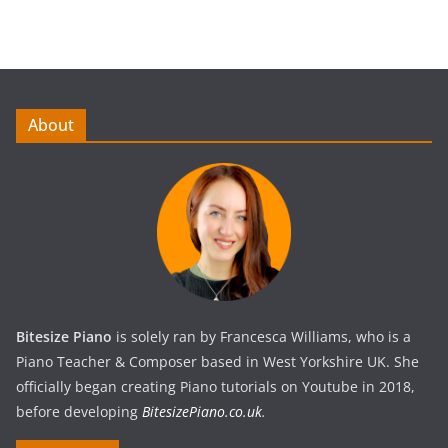
About
Bitesize Piano
is solely ran by Francesca Williams, who is a
Piano Teacher & Composer based in West Yorkshire UK. She
officially began creating Piano tutorials on Youtube in 2018,
before developing
BitesizePiano.co.uk
.