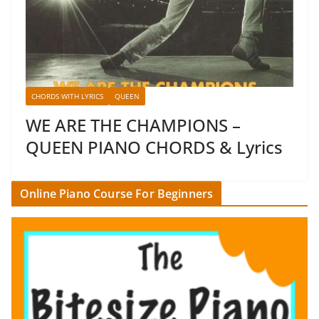
CHORDS WITH LYRICS
QUEEN
WE ARE THE CHAMPIONS –
QUEEN PIANO CHORDS & Lyrics
Online Piano Course For Beginners