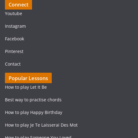
Connect
Youtube
Instagram
Facebook
Pinterest
Contact
Popular Lessons
How to play Let It Be
Best way to practise chords
How to play Happy Birthday
How to play Je Te Laisserai Des Mot
How to play Someone You Loved