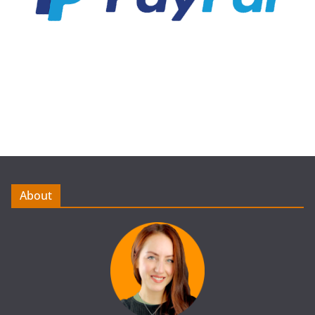
About