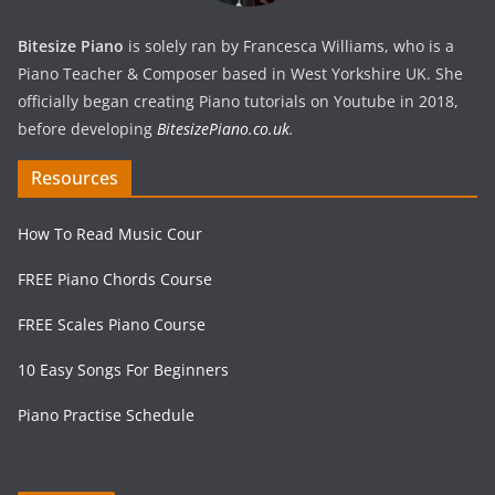
Bitesize Piano
is solely ran by Francesca Williams, who is a
Piano Teacher & Composer based in West Yorkshire UK. She
officially began creating Piano tutorials on Youtube in 2018,
before developing
BitesizePiano.co.uk
.
Resources
How To Read Music Cour
FREE Piano Chords Course
FREE Scales Piano Course
10 Easy Songs For Beginners
Piano Practise Schedule