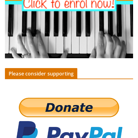
Please consider supporting