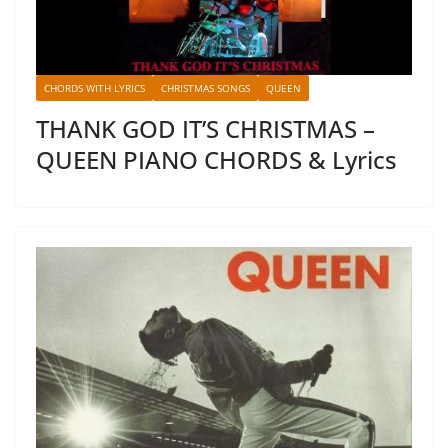
CHORDS WITH LYRICS
CHRISTMAS SONGS
QUEEN
THANK GOD IT’S CHRISTMAS –
QUEEN PIANO CHORDS & Lyrics