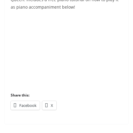
as piano accompaniment below!
Share this:
Facebook
X