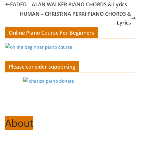
FADED – ALAN WALKER PIANO CHORDS & Lyrics
HUMAN – CHRISTINA PERRI PIANO CHORDS &
Lyrics
Online Piano Course For Beginners
Please consider supporting
About