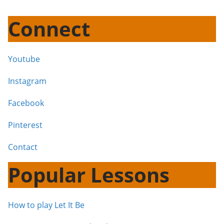
Connect
Youtube
Instagram
Facebook
Pinterest
Contact
Popular Lessons
How to play Let It Be