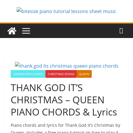
Skip
to
content
CHORDS WITH LYRICS
CHRISTMAS SONGS
QUEEN
THANK GOD IT’S
CHRISTMAS – QUEEN
PIANO CHORDS & Lyrics
Piano chords and lyrics for Thank God It’s Christmas by
Queen. Includes a free piano tutorial on how to play it