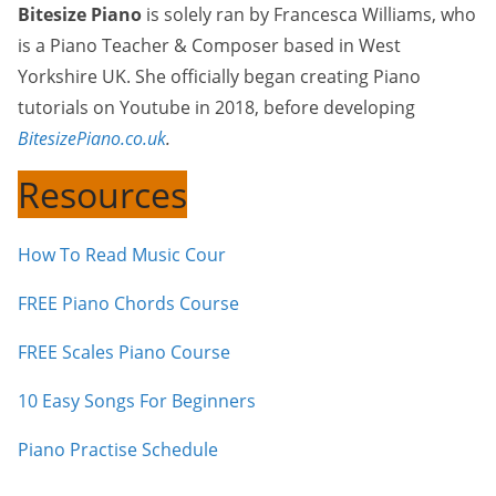
Bitesize Piano
is solely ran by Francesca Williams, who
is a Piano Teacher & Composer based in West
Yorkshire UK. She officially began creating Piano
tutorials on Youtube in 2018, before developing
BitesizePiano.co.uk
.
Resources
How To Read Music Cour
FREE Piano Chords Course
FREE Scales Piano Course
10 Easy Songs For Beginners
Piano Practise Schedule