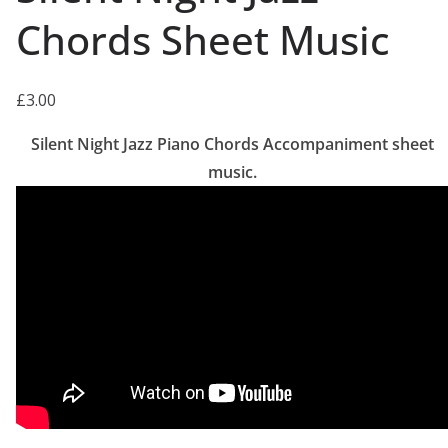
Chords Sheet Music
£
3.00
Silent Night Jazz Piano Chords Accompaniment sheet
music.