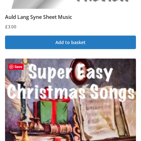
Auld Lang Syne Sheet Music
£
3.00
Add to basket
Save