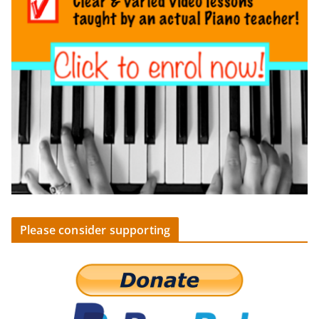
Please consider supporting