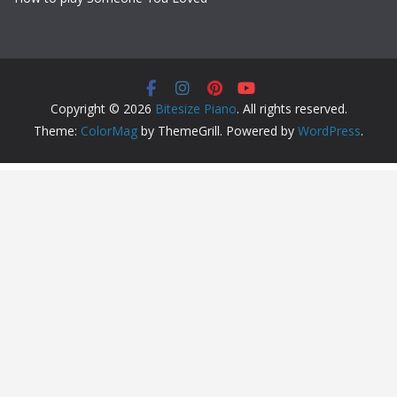
Copyright © 2026
Bitesize Piano
. All rights reserved.
Theme:
ColorMag
by ThemeGrill. Powered by
WordPress
.