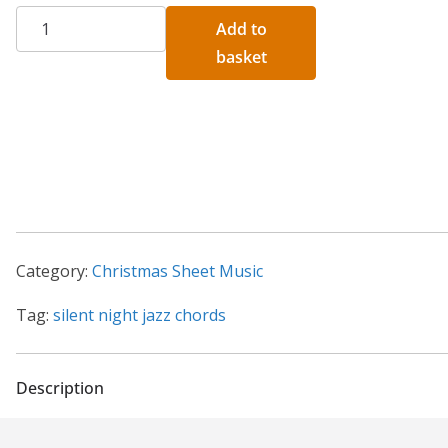
Silent
A
Add to
Night
l
basket
Jazz
t
Chords
e
Sheet
r
Music
n
quantity
a
t
i
Category:
Christmas Sheet Music
v
e
Tag:
silent night jazz chords
:
Description