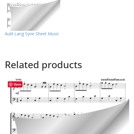
Auld Lang Syne Sheet Music
Related products
Save