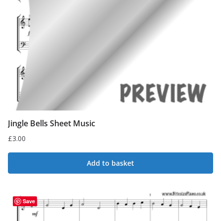
Jingle Bells Sheet Music
£
3.00
Add to basket
Save