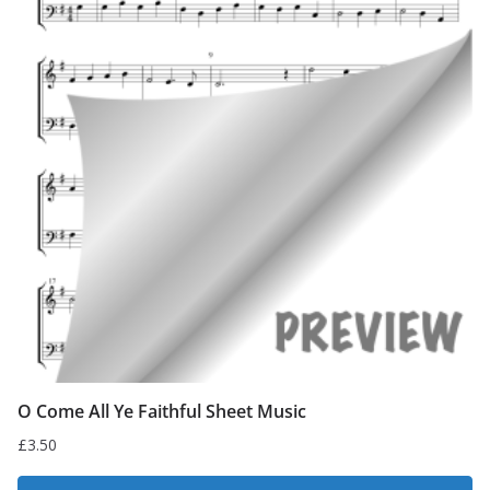
O Come All Ye Faithful Sheet Music
£
3.50