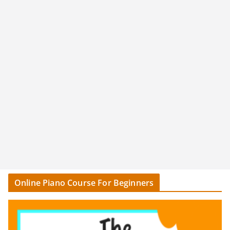
Online Piano Course For Beginners