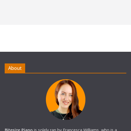
About
Bitesize Piano
is solely ran by Francesca Williams, who is a