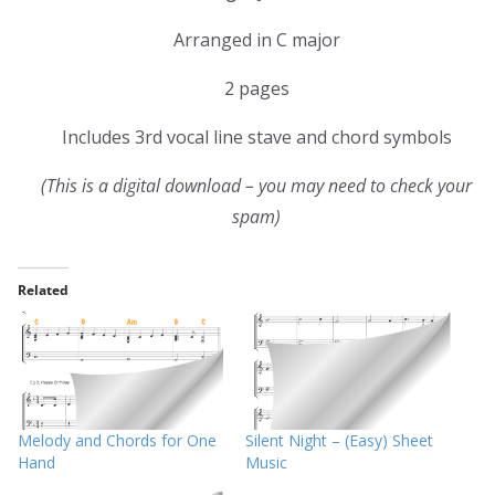
Arranged in C major
2 pages
Includes 3rd vocal line stave and chord symbols
(This is a digital download – you may need to check your
spam)
Related
Melody and Chords for One
Silent Night – (Easy) Sheet
Hand
Music