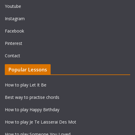
Youtube
Instagram
Facebook
Pinterest
Contact
Popular Lessons
How to play Let It Be
Best way to practise chords
How to play Happy Birthday
How to play Je Te Laisserai Des Mot
How to play Someone You Loved