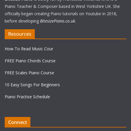
Piano Teacher & Composer based in West Yorkshire UK. She
officially began creating Piano tutorials on Youtube in 2018,
before developing
BitesizePiano.co.uk
.
Resources
How To Read Music Cour
FREE Piano Chords Course
FREE Scales Piano Course
10 Easy Songs For Beginners
Piano Practise Schedule
Connect