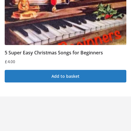
5 Super Easy Christmas Songs for Beginners
£
4.00
Add to basket