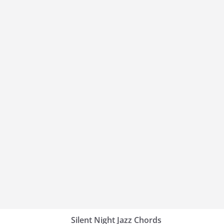
Silent Night Jazz Chords