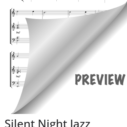
Silent Night Jazz