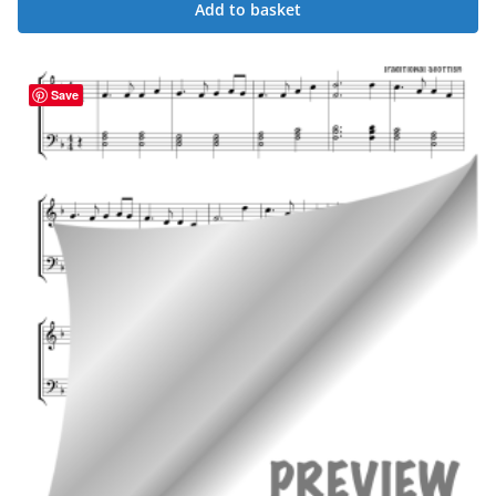
Add to basket
Save