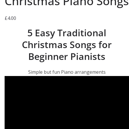
Christmas Piano Songs
£
4.00
5 Easy Traditional
Christmas Songs for
Beginner Pianists
Simple but fun Piano arrangements