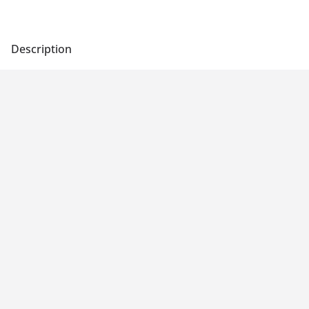
Description