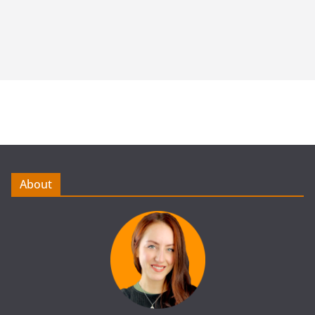
About