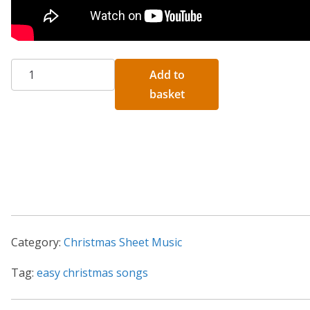
Five
A
Add to
Easy
l
basket
Traditional
t
Christmas
e
Piano
r
Songs
n
quantity
a
t
i
Category:
Christmas Sheet Music
v
e
Tag:
easy christmas songs
: