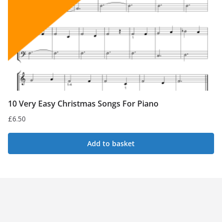
10 Very Easy Christmas Songs For Piano
£
6.50
Add to basket