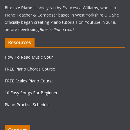
Bitesize Piano
is solely ran by Francesca Williams, who is a
Piano Teacher & Composer based in West Yorkshire UK. She
officially began creating Piano tutorials on Youtube in 2018,
before developing
BitesizePiano.co.uk
.
Resources
How To Read Music Cour
FREE Piano Chords Course
FREE Scales Piano Course
10 Easy Songs For Beginners
Piano Practise Schedule
Connect