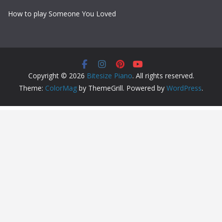
How to play Someone You Loved
Copyright © 2026
Bitesize Piano
. All rights reserved.
Theme:
ColorMag
by ThemeGrill. Powered by
WordPress
.