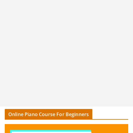
Online Piano Course For Beginners