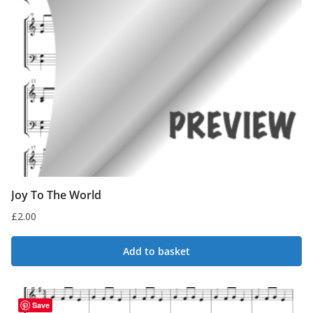
Joy To The World
£
2.00
Add to basket
Save