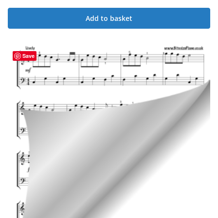
Add to basket
Save