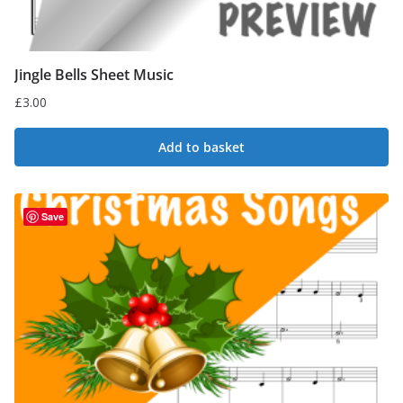
Jingle Bells Sheet Music
£
3.00
Add to basket
Save