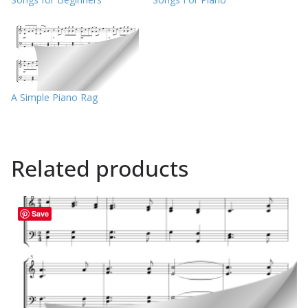
A Simple Piano Rag
Related products
Save