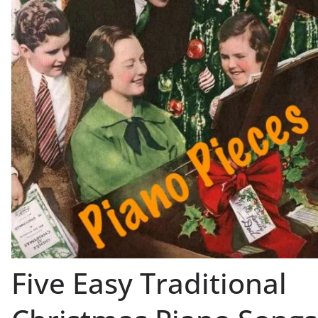
Five Easy Traditional