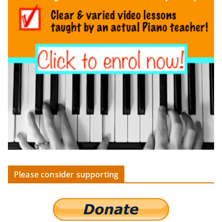
Please consider supporting