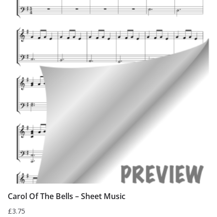
Carol Of The Bells – Sheet Music
£
3.75