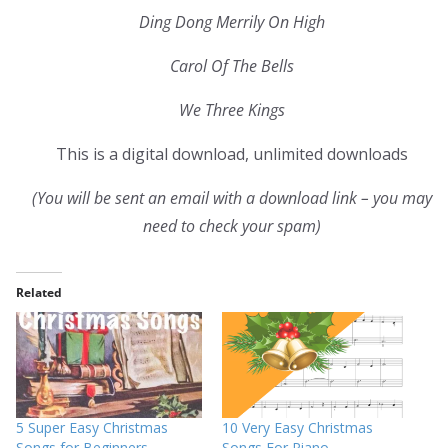
Ding Dong Merrily On High
Carol Of The Bells
We Three Kings
This is a digital download, unlimited downloads
(You will be sent an email with a download link – you may
need to check your spam)
Related
5 Super Easy Christmas
10 Very Easy Christmas
Songs for Beginners
Songs For Piano