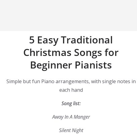
5 Easy Traditional
Christmas Songs for
Beginner Pianists
Simple but fun Piano arrangements, with single notes in
each hand
Song list:
Away In A Manger
Silent Night