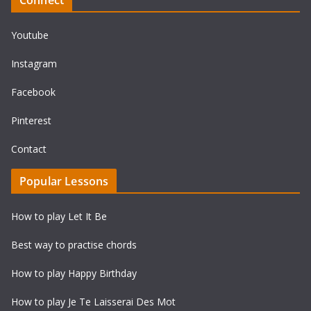
Youtube
Instagram
Facebook
Pinterest
Contact
Popular Lessons
How to play Let It Be
Best way to practise chords
How to play Happy Birthday
How to play Je Te Laisserai Des Mot