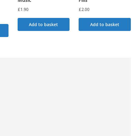
£
1.90
£
2.00
Add to basket
Add to basket