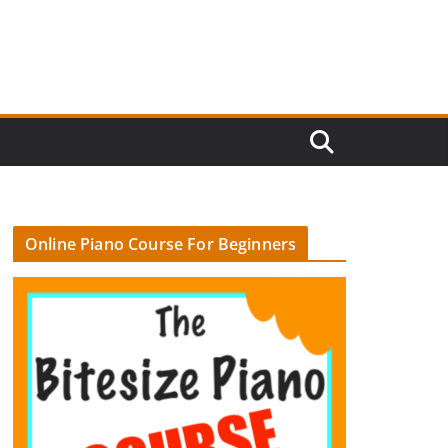
Online Piano Course For Beginners