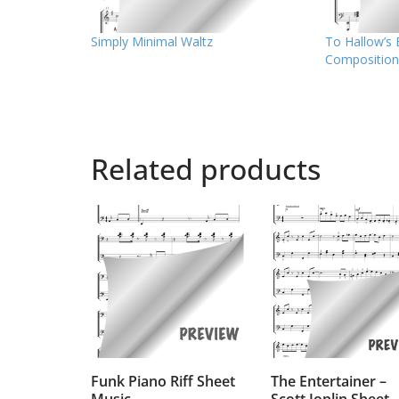
Simply Minimal Waltz
To Hallow’s 
Composition
Related products
Funk Piano Riff Sheet
The Entertainer –
Music
Scott Joplin Sheet