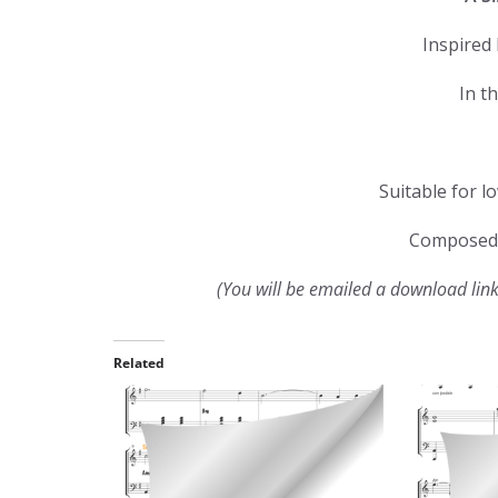
Inspired 
In t
Suitable for l
Composed 
(You will be emailed a download lin
Related