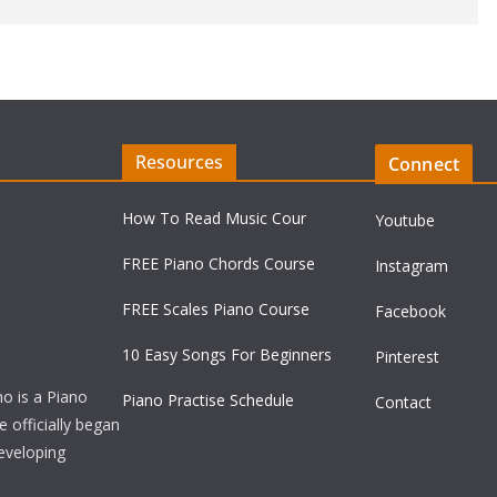
Resources
Connect
How To Read Music Cour
Youtube
FREE Piano Chords Course
Instagram
FREE Scales Piano Course
Facebook
10 Easy Songs For Beginners
Pinterest
ho is a Piano
Piano Practise Schedule
Contact
officially began
developing