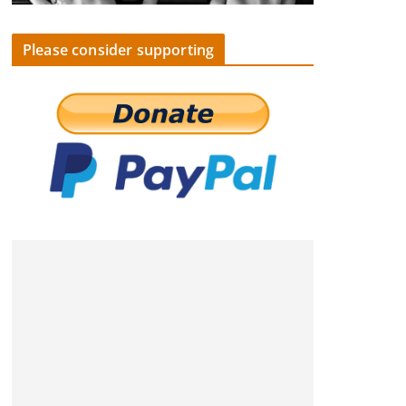
Please consider supporting