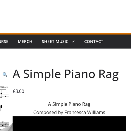
URSE
MERCH
SHEET MUSIC
CONTACT
A Simple Piano Rag
£
3.00
A Simple Piano Rag
Composed by Francesca Williams