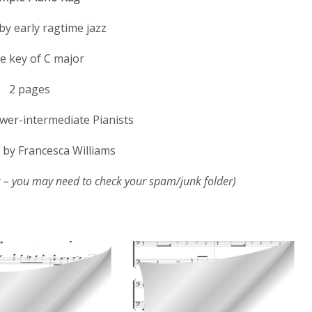
by early ragtime jazz
he key of C major
2 pages
ower-intermediate Pianists
by Francesca Williams
k – you may need to check your spam/junk folder)