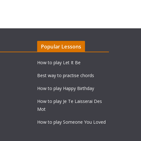
Popular Lessons
How to play Let It Be
Best way to practise chords
How to play Happy Birthday
How to play Je Te Laisserai Des
Mot
How to play Someone You Loved