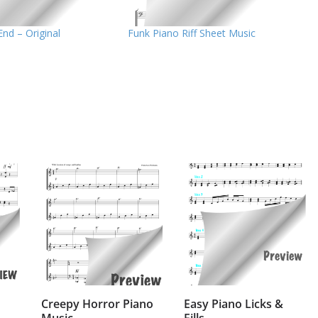
End – Original
Funk Piano Riff Sheet Music
Creepy Horror Piano
Easy Piano Licks &
Music
Fills