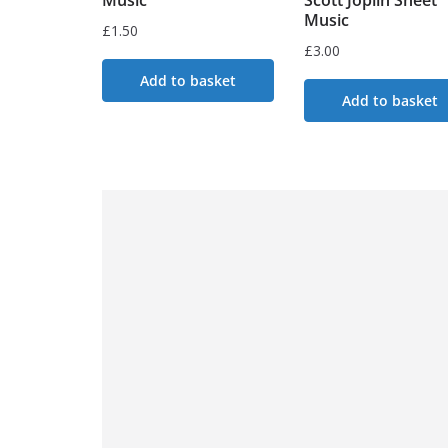
Music
£
1.50
£
3.00
Add to basket
Add to basket