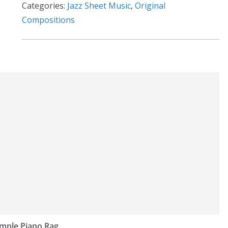
Categories:
Jazz Sheet Music
,
Original
v
Compositions
e
:
imple Piano Rag