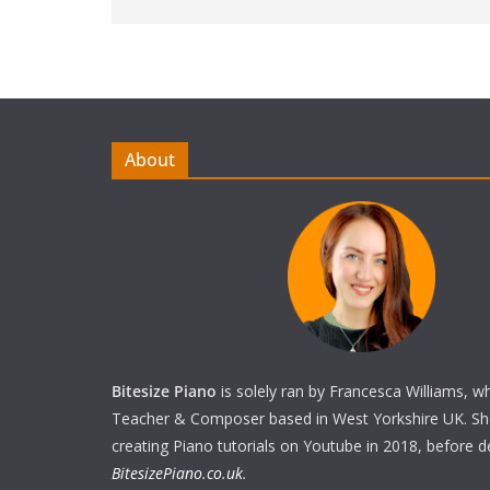
About
Bitesize Piano
is solely ran by Francesca Williams, w
Teacher & Composer based in West Yorkshire UK. She 
creating Piano tutorials on Youtube in 2018, before 
BitesizePiano.co.uk
.