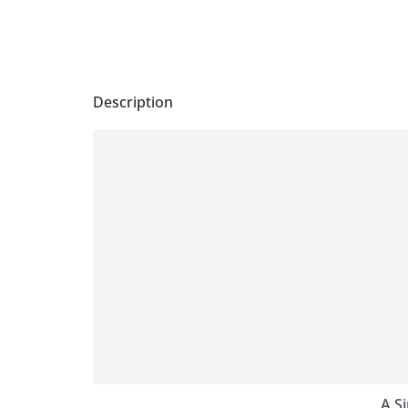
Description
A S