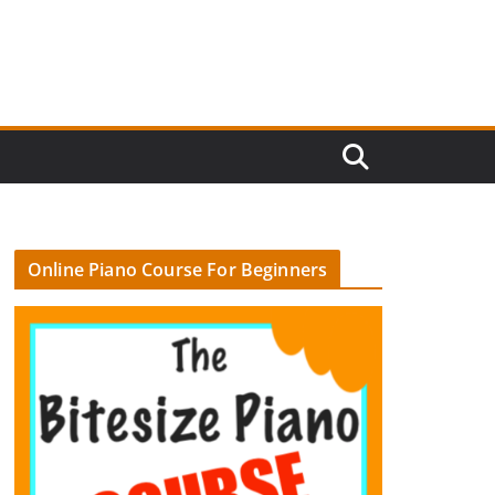
Online Piano Course For Beginners