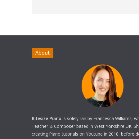
About
Bitesize Piano
is solely ran by Francesca Williams, w
Teacher & Composer based in West Yorkshire UK. She 
creating Piano tutorials on Youtube in 2018, before 