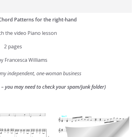
 Chord Patterns for the right-hand
th the video Piano lesson
2 pages
y Francesca Williams
g my independent, one-woman business
k – you may need to check your spam/junk folder)