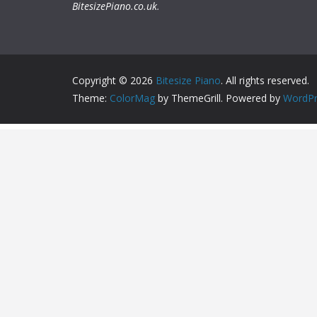
BitesizePiano.co.uk
.
Copyright © 2026
Bitesize Piano
. All rights reserved.
Theme:
ColorMag
by ThemeGrill. Powered by
WordPr