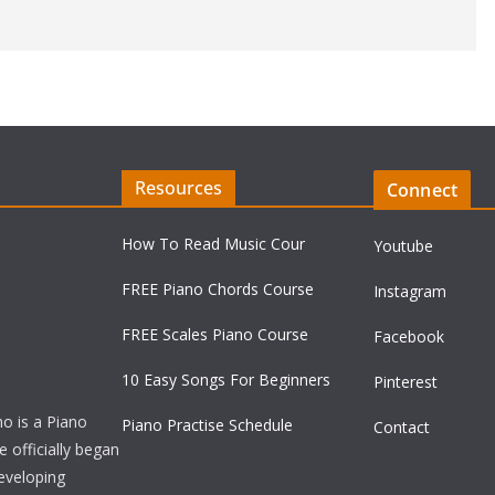
Resources
Connect
How To Read Music Cour
Youtube
FREE Piano Chords Course
Instagram
FREE Scales Piano Course
Facebook
10 Easy Songs For Beginners
Pinterest
ho is a Piano
Piano Practise Schedule
Contact
officially began
developing