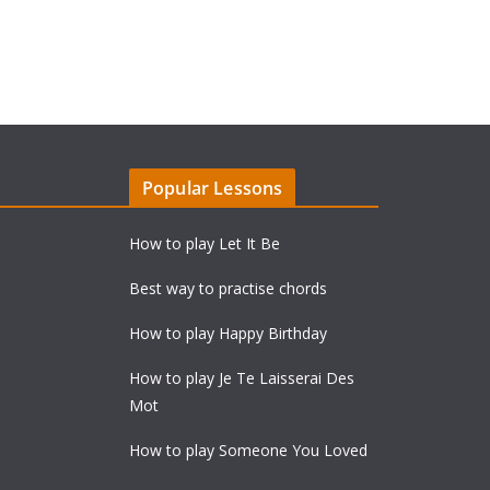
Popular Lessons
How to play Let It Be
Best way to practise chords
How to play Happy Birthday
How to play Je Te Laisserai Des
Mot
How to play Someone You Loved