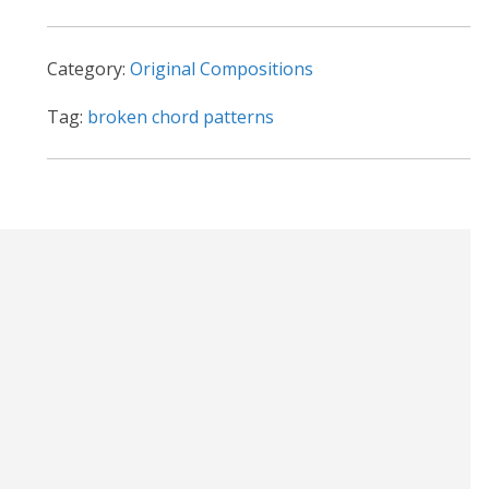
t
i
Category:
Original Compositions
v
e
Tag:
broken chord patterns
: