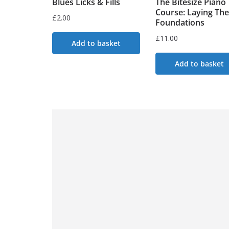
Blues Licks & Fills
The Bitesize Piano
Course: Laying The
£
2.00
Foundations
£
11.00
Add to basket
Add to basket