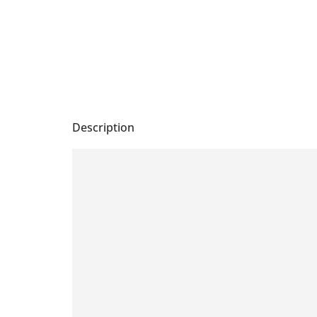
Description