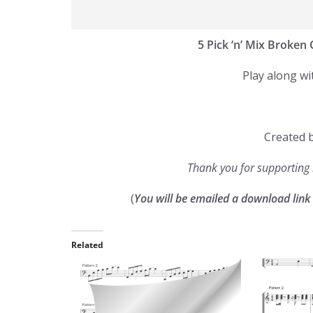
5 Pick ‘n’ Mix Broken
Play along wi
Created b
Thank you for supportin
(
You will be emailed a download lin
Related