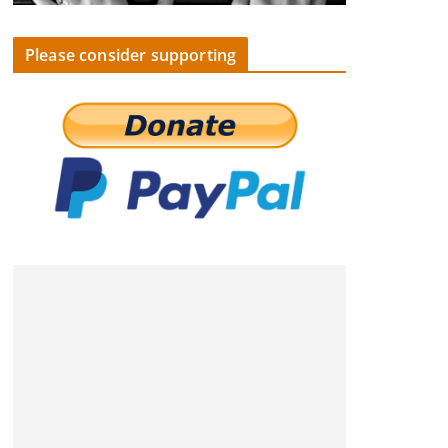
Please consider supporting