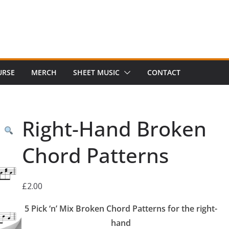
URSE
MERCH
SHEET MUSIC
CONTACT
Right-Hand Broken
Chord Patterns
£
2.00
5 Pick ‘n’ Mix Broken Chord Patterns for the right-
hand