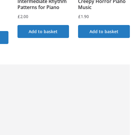
Intermediate Rhythm
Creepy Horror Piano
Patterns for Piano
Music
£
2.00
£
1.90
Add to basket
Add to basket