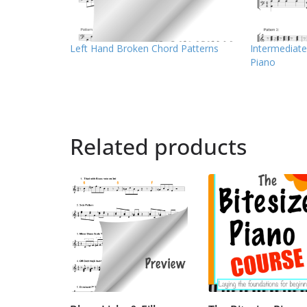
Left Hand Broken Chord Patterns
Intermediate
Piano
Related products