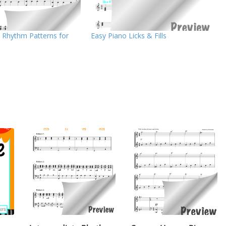
 Rhythm Patterns for
Easy Piano Licks & Fills