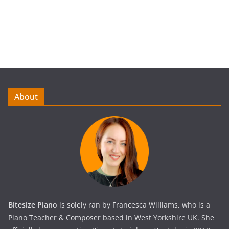
About
Bitesize Piano
is solely ran by Francesca Williams, who is a
Piano Teacher & Composer based in West Yorkshire UK. She