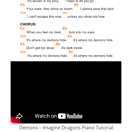
Demons – Imagine Dragons Piano Tutorial