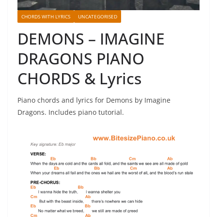
CHORDS WITH LYRICS
UNCATEGORISED
DEMONS – IMAGINE
DRAGONS PIANO
CHORDS & Lyrics
Piano chords and lyrics for Demons by Imagine
Dragons. Includes piano tutorial.