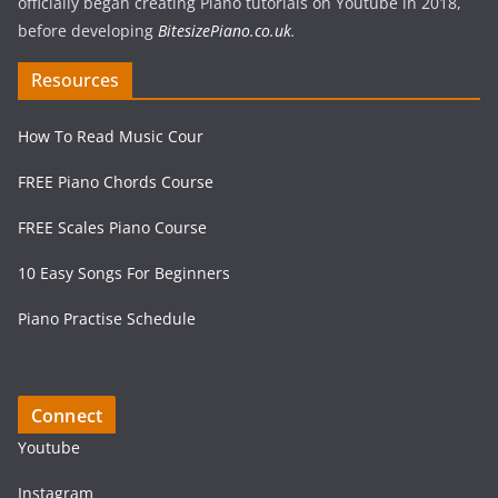
officially began creating Piano tutorials on Youtube in 2018,
before developing
BitesizePiano.co.uk
.
Resources
How To Read Music Cour
FREE Piano Chords Course
FREE Scales Piano Course
10 Easy Songs For Beginners
Piano Practise Schedule
Connect
Youtube
Instagram