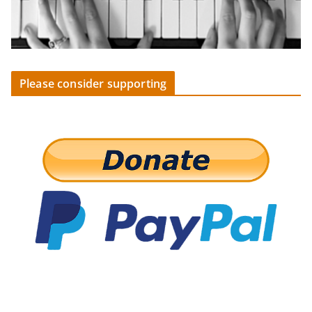
Please consider supporting