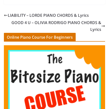
LIABILITY – LORDE PIANO CHORDS & Lyrics
GOOD 4 U – OLIVIA RODRIGO PIANO CHORDS &
Lyrics
Online Piano Course For Beginners