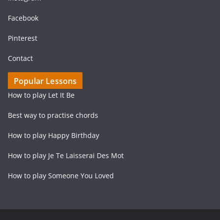
Facebook
Pinterest
Contact
Popular Lessons
How to play Let It Be
Best way to practise chords
How to play Happy Birthday
How to play Je Te Laisserai Des Mot
How to play Someone You Loved