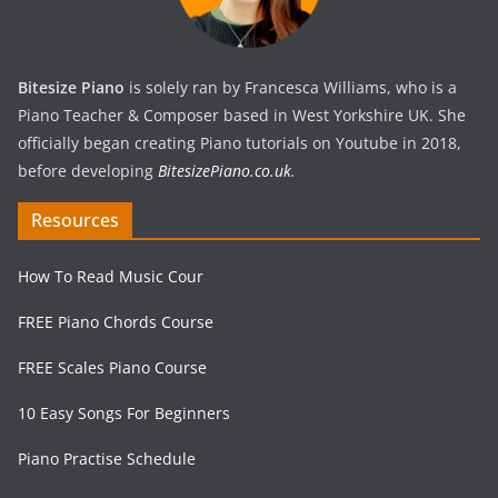
Bitesize Piano
is solely ran by Francesca Williams, who is a
Piano Teacher & Composer based in West Yorkshire UK. She
officially began creating Piano tutorials on Youtube in 2018,
before developing
BitesizePiano.co.uk
.
Resources
How To Read Music Cour
FREE Piano Chords Course
FREE Scales Piano Course
10 Easy Songs For Beginners
Piano Practise Schedule