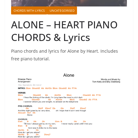
CHORDS WITH LYRICS
UNCATEGORISED
ALONE – HEART PIANO
CHORDS & Lyrics
Piano chords and lyrics for Alone by Heart. Includes
free piano tutorial.