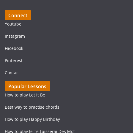
Connect
Youtube
Instagram
Facebook
Pinterest
Contact
Popular Lessons
How to play Let It Be
Best way to practise chords
How to play Happy Birthday
How to play Je Te Laisserai Des Mot