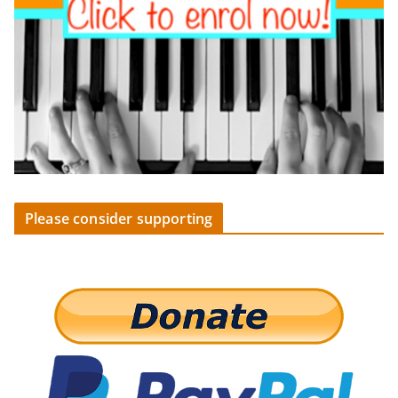
Please consider supporting