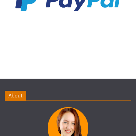
About