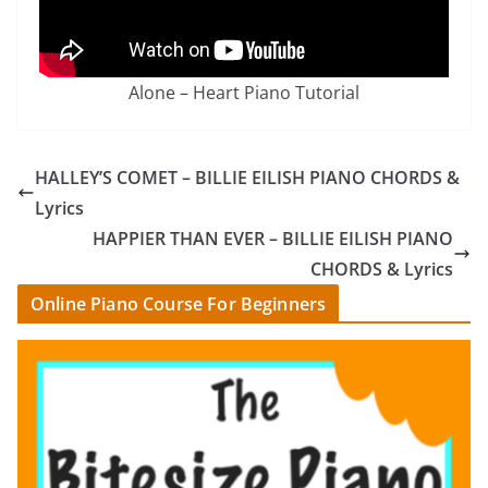
Alone – Heart Piano Tutorial
HALLEY’S COMET – BILLIE EILISH PIANO CHORDS &
Lyrics
HAPPIER THAN EVER – BILLIE EILISH PIANO
CHORDS & Lyrics
Online Piano Course For Beginners