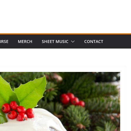
URSE
MERCH
SHEET MUSIC
CONTACT