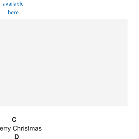
available
here