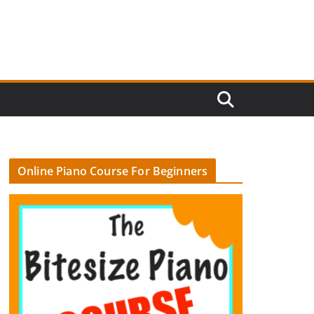
Online Piano Course For Beginners