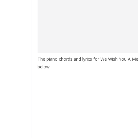
The piano chords and lyrics for We Wish You A Merr
below.