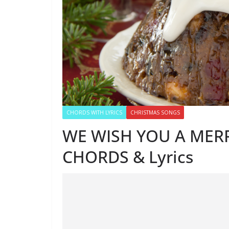
CHORDS WITH LYRICS
CHRISTMAS SONGS
WE WISH YOU A MER
CHORDS & Lyrics