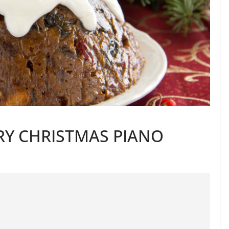
RY CHRISTMAS PIANO