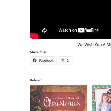
We Wish You A Me
Share this:
Facebook
X
Related