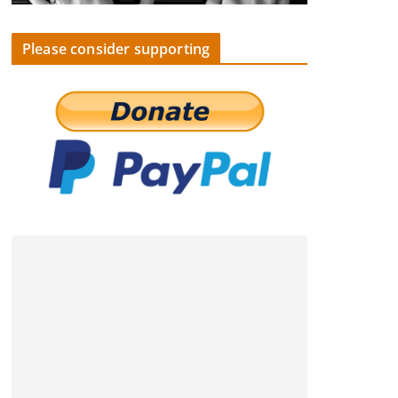
Please consider supporting