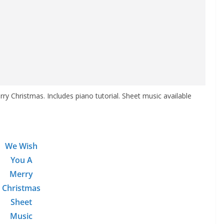
y Christmas. Includes piano tutorial. Sheet music available
We Wish
You A
Merry
Christmas
Sheet
Music