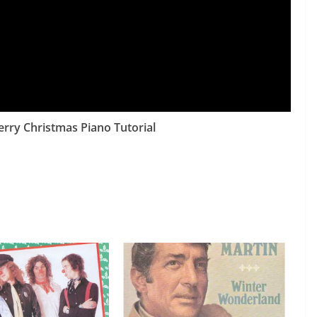
rry Christmas Piano Tutorial