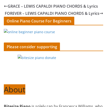
GRACE – LEWIS CAPALDI PIANO CHORDS & Lyrics
FOREVER – LEWIS CAPALDI PIANO CHORDS & Lyrics
Online Piano Course For Beginners
Please consider supporting
About
Bitesize Piano
is solely ran by Francesca Williams, who