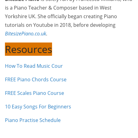
is a Piano Teacher & Composer based in West
Yorkshire UK. She officially began creating Piano
tutorials on Youtube in 2018, before developing
BitesizePiano.co.uk
.
Resources
How To Read Music Cour
FREE Piano Chords Course
FREE Scales Piano Course
10 Easy Songs For Beginners
Piano Practise Schedule