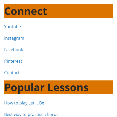
Connect
Youtube
Instagram
Facebook
Pinterest
Contact
Popular Lessons
How to play Let It Be
Best way to practise chords