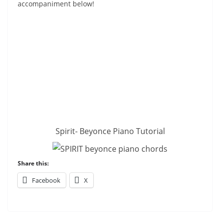
accompaniment below!
Spirit- Beyonce Piano Tutorial
Share this:
Facebook
X