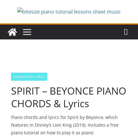
Skip
to
content
CHORDS WITH LYRICS
SPIRIT – BEYONCE PIANO
CHORDS & Lyrics
Piano chords and lyrics for Spirit by Beyonce, which
features in Disney’s Lion King (2019). Includes a free
piano tutorial on how to play it as piano