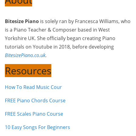
Bitesize Piano
is solely ran by Francesca Williams, who
is a Piano Teacher & Composer based in West
Yorkshire UK. She officially began creating Piano
tutorials on Youtube in 2018, before developing
BitesizePiano.co.uk
.
Resources
How To Read Music Cour
FREE Piano Chords Course
FREE Scales Piano Course
10 Easy Songs For Beginners