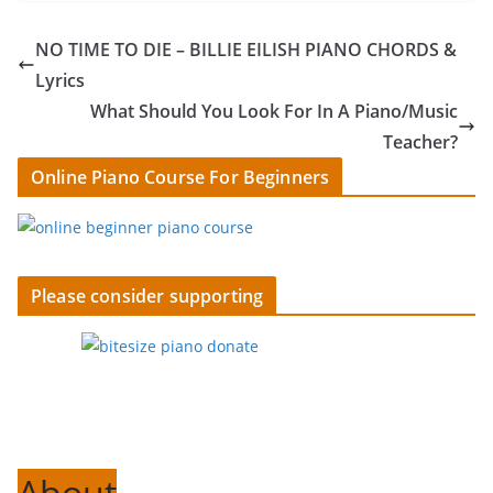
NO TIME TO DIE – BILLIE EILISH PIANO CHORDS &
Lyrics
What Should You Look For In A Piano/Music
Teacher?
Online Piano Course For Beginners
Please consider supporting
About