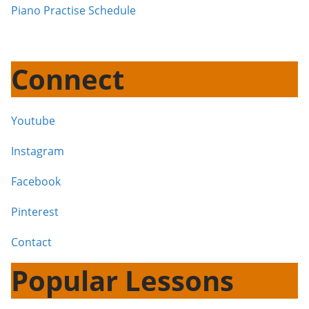
Piano Practise Schedule
Connect
Youtube
Instagram
Facebook
Pinterest
Contact
Popular Lessons