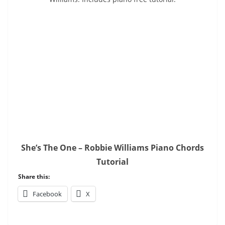
She’s The One – Robbie Williams Piano Chords
Tutorial
Share this:
Facebook
X