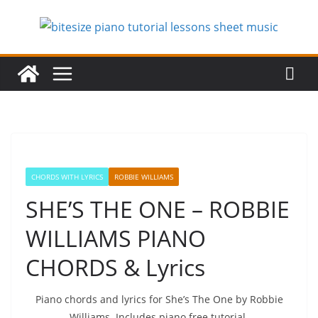
Skip
to
content
CHORDS WITH LYRICS
ROBBIE WILLIAMS
SHE’S THE ONE – ROBBIE
WILLIAMS PIANO
CHORDS & Lyrics
Piano chords and lyrics for She’s The One by Robbie
Williams. Includes piano free tutorial.