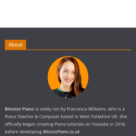
About
Bitesize Piano
is solely ran by Francesca Williams, who is a
Piano Teacher & Composer based in West Yorkshire UK. She
officially began creating Piano tutorials on Youtube in 2018,
before developing
BitesizePiano.co.uk
.