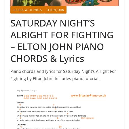
CHORDS WITH LYRICS
ELTON JOHN
SATURDAY NIGHT’S
ALRIGHT FOR FIGHTING
– ELTON JOHN PIANO
CHORDS & Lyrics
Piano chords and lyrics for Saturday Night’s Alright For
Fighting by Elton John. Includes piano tutorial.