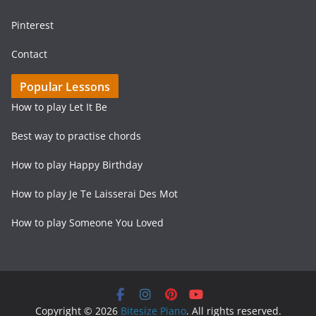
Pinterest
Contact
Popular Lessons
How to play Let It Be
Best way to practise chords
How to play Happy Birthday
How to play Je Te Laisserai Des Mot
How to play Someone You Loved
Copyright © 2026
Bitesize Piano
. All rights reserved.