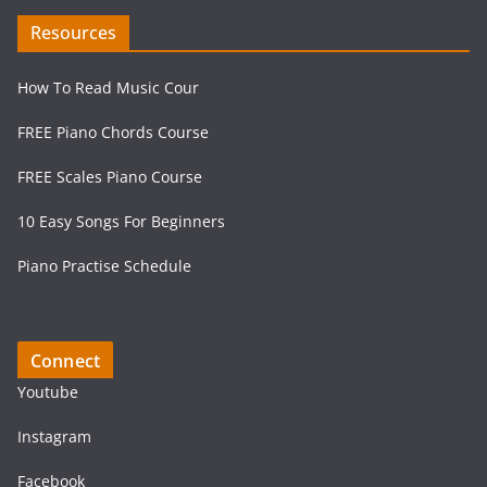
Resources
How To Read Music Cour
FREE Piano Chords Course
FREE Scales Piano Course
10 Easy Songs For Beginners
Piano Practise Schedule
Connect
Youtube
Instagram
Facebook