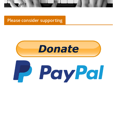
Please consider supporting