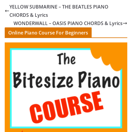
YELLOW SUBMARINE – THE BEATLES PIANO
CHORDS & Lyrics
WONDERWALL – OASIS PIANO CHORDS & Lyrics
Online Piano Course For Beginners