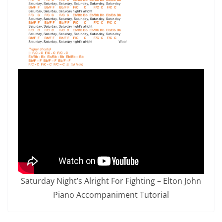
Saturday Night’s Alright For Fighting – Elton John
Piano Accompaniment Tutorial