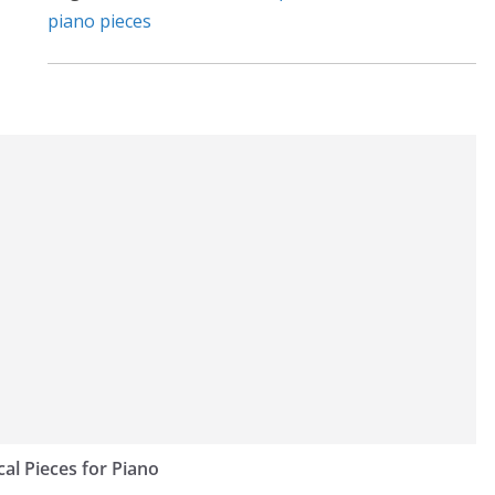
:
piano pieces
cal Pieces for Piano