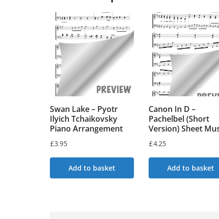
Swan Lake – Pyotr
Canon In D –
Ilyich Tchaikovsky
Pachelbel (Short
Piano Arrangement
Version) Sheet Mus
£
3.95
£
4.25
Add to basket
Add to basket