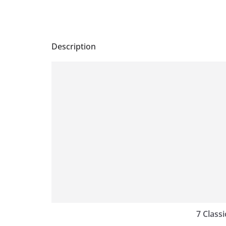
Description
7 Classi