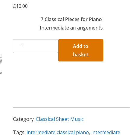
£
10.00
7 Classical Pieces for Piano
Intermediate arrangements
7
A
Add to
Intermediate
l
basket
Classical
t
Arrangements
e
For
r
Piano
n
quantity
a
t
i
Category:
Classical Sheet Music
v
e
Tags:
intermediate classical piano
,
intermediate