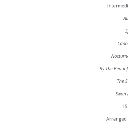
Intermedi
Au
S
Canon
Nocturn
By The Beautif
The S
Swan 
15
Arranged 