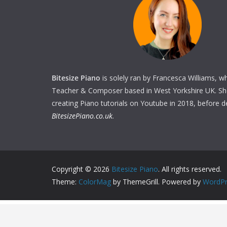
Bitesize Piano
is solely ran by Francesca Williams, w
Teacher & Composer based in West Yorkshire UK. She 
creating Piano tutorials on Youtube in 2018, before 
BitesizePiano.co.uk
.
Copyright © 2026
Bitesize Piano
. All rights reserved.
Theme:
ColorMag
by ThemeGrill. Powered by
WordPr