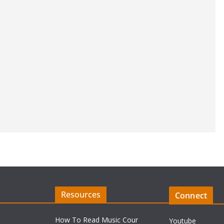
Resources
Connect
How To Read Music Cour
Youtube