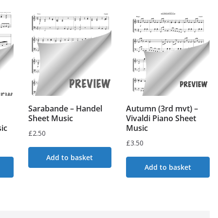
Sarabande – Handel
Autumn (3rd mvt) –
Sheet Music
Vivaldi Piano Sheet
ic
Music
£
2.50
£
3.50
Add to basket
Add to basket