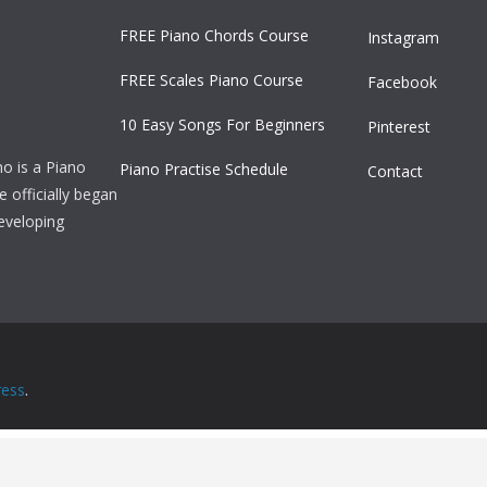
FREE Piano Chords Course
Instagram
FREE Scales Piano Course
Facebook
10 Easy Songs For Beginners
Pinterest
ho is a Piano
Piano Practise Schedule
Contact
officially began
developing
ess
.