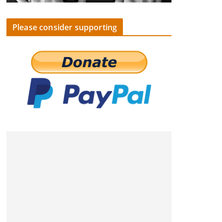
Please consider supporting