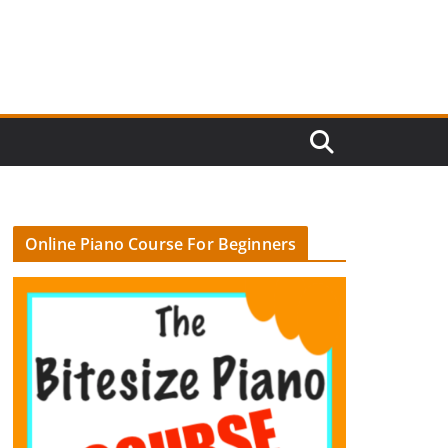
Online Piano Course For Beginners