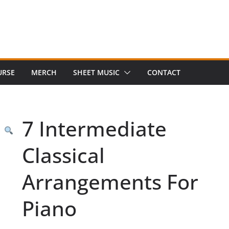
URSE
MERCH
SHEET MUSIC
CONTACT
7 Intermediate
Classical
Arrangements For
Piano