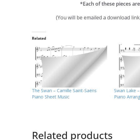
*Each of these pieces are
(You will be emailed a download lin
Related
The Swan – Camille Saint-Saëns
Swan Lake – 
Piano Sheet Music
Piano Arran
Related products