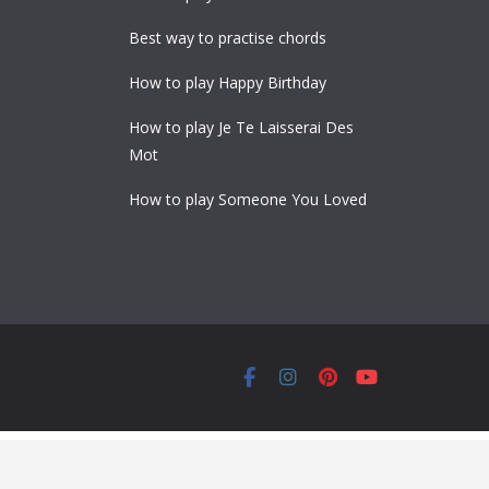
Best way to practise chords
How to play Happy Birthday
How to play Je Te Laisserai Des
Mot
How to play Someone You Loved