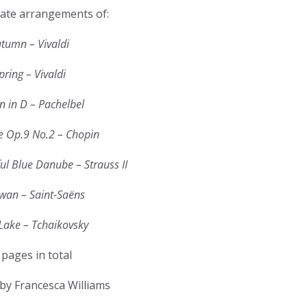
ate arrangements of:
tumn – Vivaldi
pring – Vivaldi
 in D – Pachelbel
e Op.9 No.2 – Chopin
ul Blue Danube – Strauss II
wan – Saint-Saëns
Lake – Tchaikovsky
 pages in total
by Francesca Williams