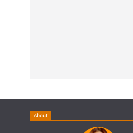
About