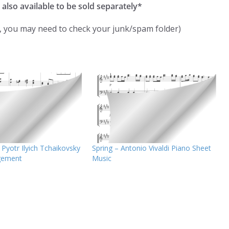
 also available to be sold separately*
k, you may need to check your junk/spam folder)
Pyotr Ilyich Tchaikovsky
Spring – Antonio Vivaldi Piano Sheet
gement
Music