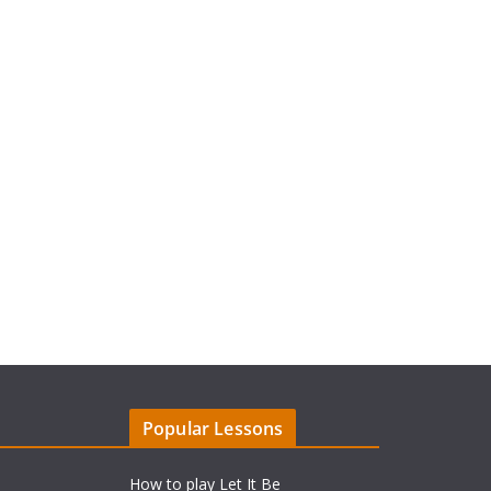
Popular Lessons
How to play Let It Be