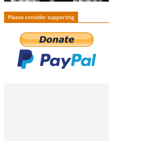
Please consider supporting