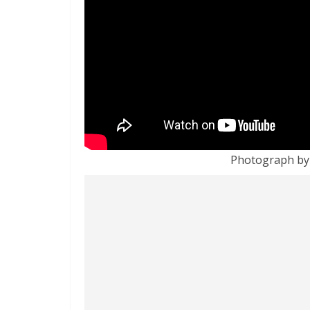
Photograph by 