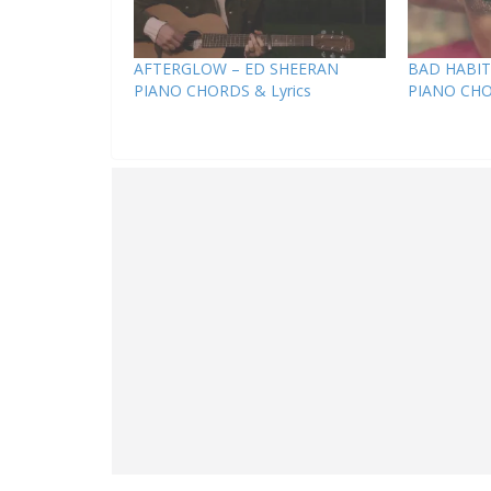
AFTERGLOW – ED SHEERAN
BAD HABIT
PIANO CHORDS & Lyrics
PIANO CHO