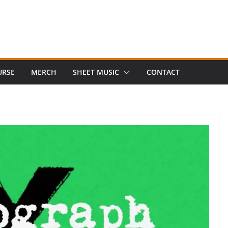
URSE
MERCH
SHEET MUSIC
CONTACT