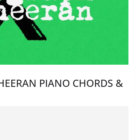
HEERAN PIANO CHORDS &