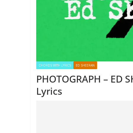
CHORDS WITH LYRICS
ED SHEERAN
PHOTOGRAPH – ED S
Lyrics