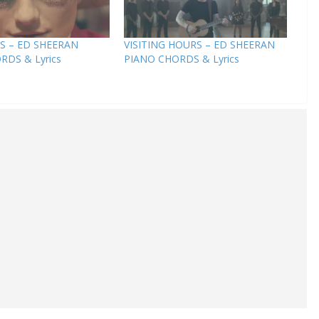
S – ED SHEERAN
VISITING HOURS – ED SHEERAN
RDS & Lyrics
PIANO CHORDS & Lyrics