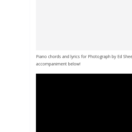
Piano chords and lyrics for Photograph by Ed Sheer
accompaniment below!