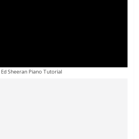
Ed Sheeran Piano Tutorial