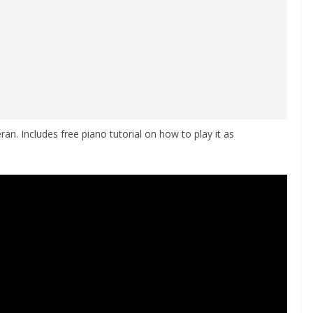
an. Includes free piano tutorial on how to play it as