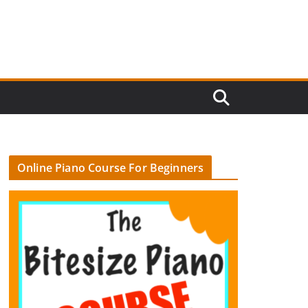
Online Piano Course For Beginners