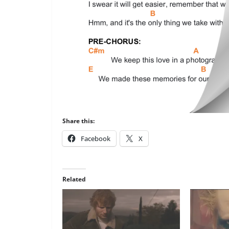
Share this:
Facebook
X
Related