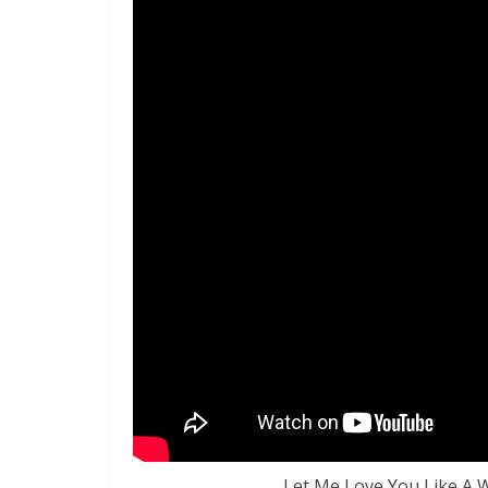
Let Me Love You Like A 