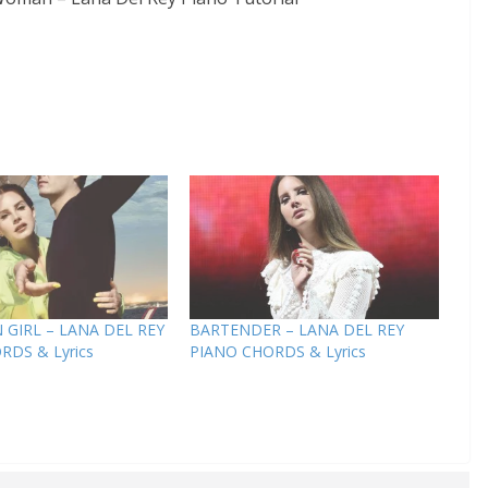
GIRL – LANA DEL REY
BARTENDER – LANA DEL REY
RDS & Lyrics
PIANO CHORDS & Lyrics