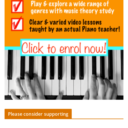
Please consider supporting