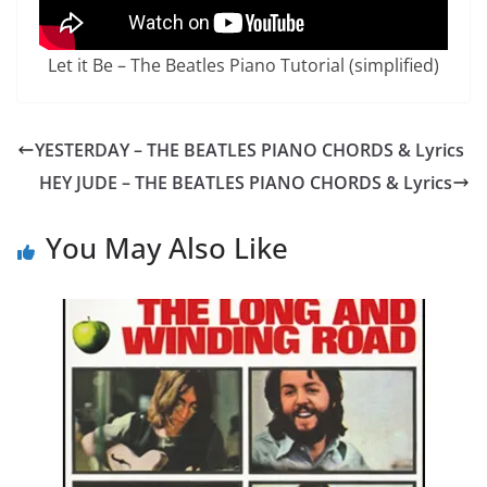
Let it Be – The Beatles Piano Tutorial (simplified)
YESTERDAY – THE BEATLES PIANO CHORDS & Lyrics
HEY JUDE – THE BEATLES PIANO CHORDS & Lyrics
You May Also Like