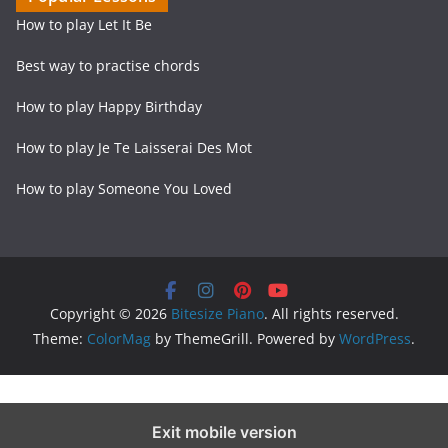
How to play Let It Be
Best way to practise chords
How to play Happy Birthday
How to play Je Te Laisserai Des Mot
How to play Someone You Loved
Copyright © 2026
Bitesize Piano
. All rights reserved.
Theme:
ColorMag
by ThemeGrill. Powered by
WordPress
.
Exit mobile version