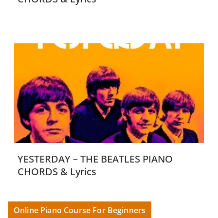
YESTERDAY – THE BEATLES PIANO
CHORDS & Lyrics
Online Piano Course For Beginners