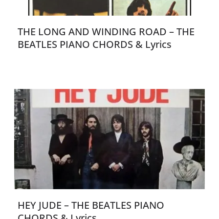
THE LONG AND WINDING ROAD – THE
BEATLES PIANO CHORDS & Lyrics
HEY JUDE – THE BEATLES PIANO
CHORDS & Lyrics