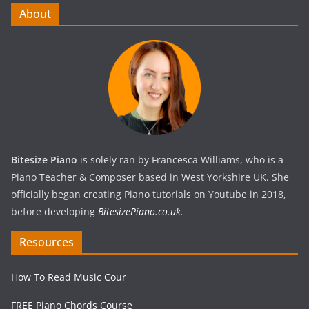
About
Bitesize Piano
is solely ran by Francesca Williams, who is a
Piano Teacher & Composer based in West Yorkshire UK. She
officially began creating Piano tutorials on Youtube in 2018,
before developing
BitesizePiano.co.uk
.
Resources
How To Read Music Cour
FREE Piano Chords Course