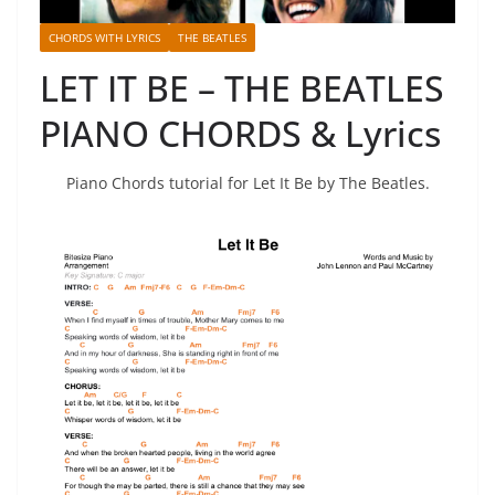
CHORDS WITH LYRICS
THE BEATLES
LET IT BE – THE BEATLES
PIANO CHORDS & Lyrics
Piano Chords tutorial for Let It Be by The Beatles.