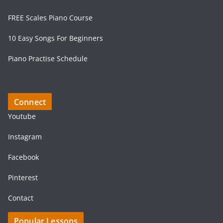
FREE Scales Piano Course
10 Easy Songs For Beginners
Piano Practise Schedule
Connect
Youtube
Instagram
Facebook
Pinterest
Contact
Popular Lessons