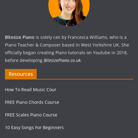
Bitesize Piano
is solely ran by Francesca Williams, who is a
Piano Teacher & Composer based in West Yorkshire UK. She
officially began creating Piano tutorials on Youtube in 2018,
before developing
BitesizePiano.co.uk
.
Resources
How To Read Music Cour
FREE Piano Chords Course
FREE Scales Piano Course
10 Easy Songs For Beginners