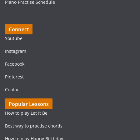
Piano Practise Schedule
Connect
Youtube
Instagram
Facebook
Pinterest
Contact
Popular Lessons
How to play Let It Be
Best way to practise chords
How to play Happy Birthday