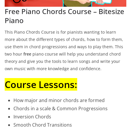
Free Piano Chords Course – Bitesize
Piano
This Piano Chords Course is for pianists wanting to learn
more about the different types of chords, how to form them,
use them in chord progressions and ways to play them. This
two hour
free
piano course will help you understand chord
theory and give you the tools to learn songs and write your
own music with more knowledge and confidence.
Course Lessons:
How major and minor chords are formed
Chords in a scale & Common Progressions
Inversion Chords
Smooth Chord Transitions