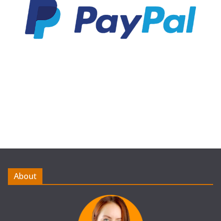
About