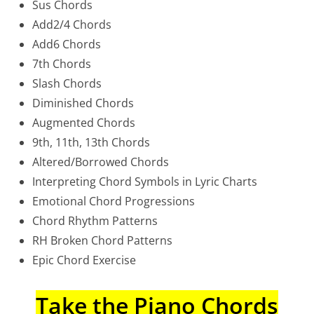
Sus Chords
Add2/4 Chords
Add6 Chords
7th Chords
Slash Chords
Diminished Chords
Augmented Chords
9th, 11th, 13th Chords
Altered/Borrowed Chords
Interpreting Chord Symbols in Lyric Charts
Emotional Chord Progressions
Chord Rhythm Patterns
RH Broken Chord Patterns
Epic Chord Exercise
Take the Piano Chords