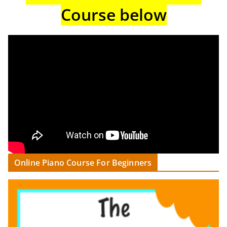
Course below
Online Piano Course For Beginners