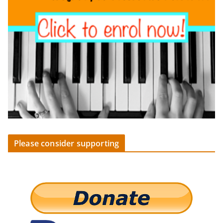
Please consider supporting