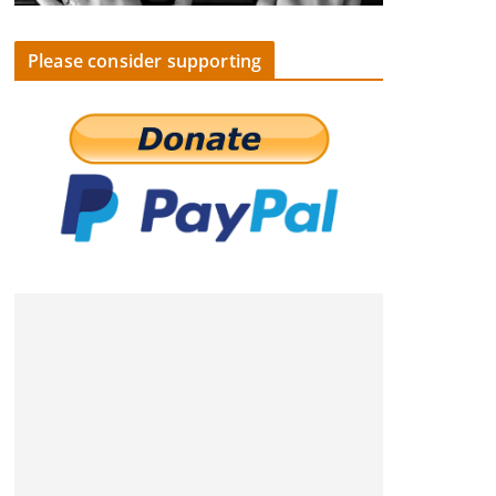
Please consider supporting