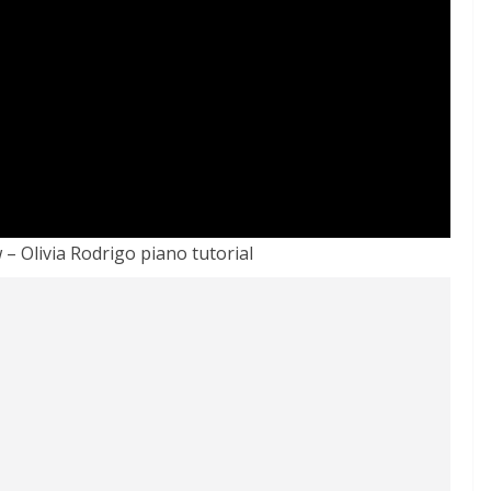
– Olivia Rodrigo piano tutorial