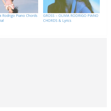
ia Rodrigo Piano Chords
GROSS – OLIVIA RODRIGO PIANO
ial
CHORDS & Lyrics