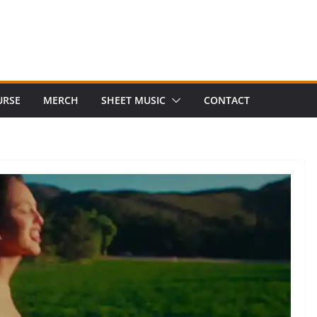
URSE
MERCH
SHEET MUSIC
CONTACT