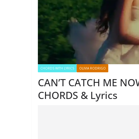
CHORDS WITH LYRICS
OLIVIA RODRIGO
CAN’T CATCH ME NOW
CHORDS & Lyrics