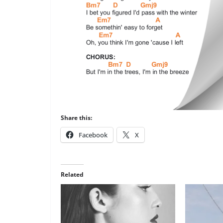
Share this:
Facebook
X
Related