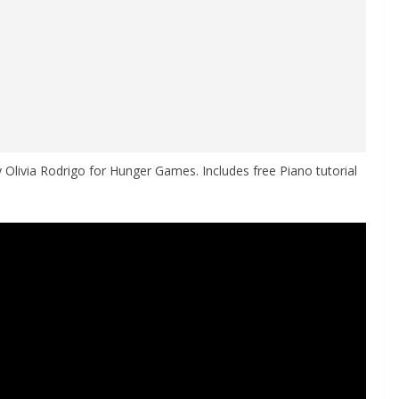
 Olivia Rodrigo for Hunger Games. Includes free Piano tutorial