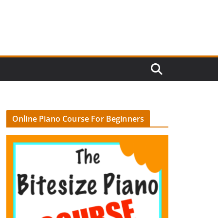
Online Piano Course For Beginners