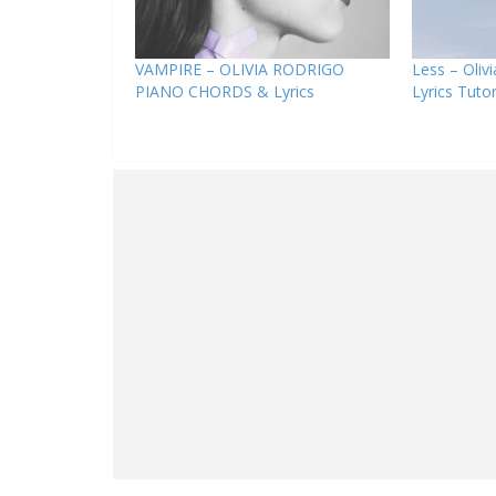
VAMPIRE – OLIVIA RODRIGO
Less – Oliv
PIANO CHORDS & Lyrics
Lyrics Tutor