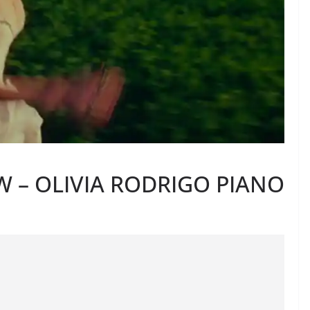
 – OLIVIA RODRIGO PIANO