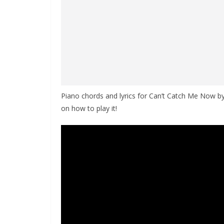
Piano chords and lyrics for Can’t Catch Me Now by
on how to play it!