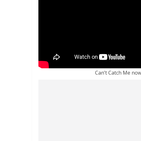
Can’t Catch Me now 