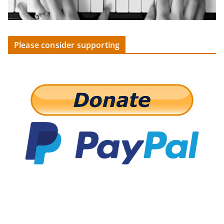
Please consider supporting