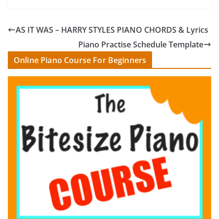
AS IT WAS – HARRY STYLES PIANO CHORDS & Lyrics
Piano Practise Schedule Template
Online Piano Course For Beginners