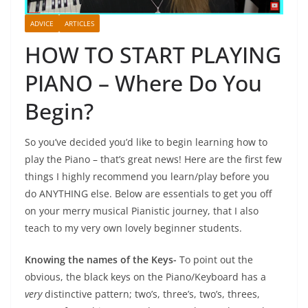
ADVICE
ARTICLES
HOW TO START PLAYING
PIANO – Where Do You
Begin?
So you’ve decided you’d like to begin learning how to
play the Piano – that’s great news! Here are the first few
things I highly recommend you learn/play before you
do ANYTHING else. Below are essentials to get you off
on your merry musical Pianistic journey, that I also
teach to my very own lovely beginner students.
Knowing the names of the Keys-
To point out the
obvious, the black keys on the Piano/Keyboard has a
very
distinctive pattern; two’s, three’s, two’s, threes,