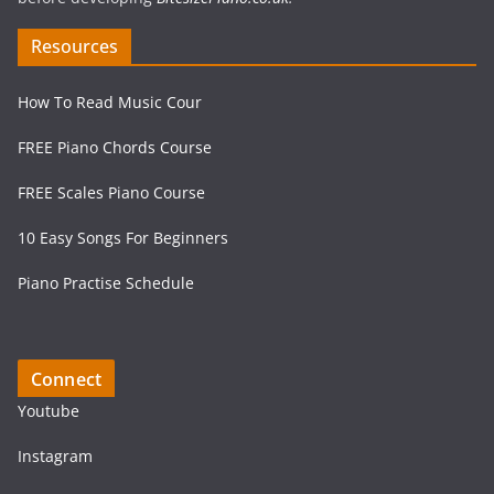
Resources
How To Read Music Cour
FREE Piano Chords Course
FREE Scales Piano Course
10 Easy Songs For Beginners
Piano Practise Schedule
Connect
Youtube
Instagram