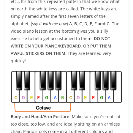
etc… It’s from this repeated pattern that we know what
on earth the white keys are called. The white keys are
simply named after the first seven letters of the
alphabet; (
say it with me now
)
A, B, C, D, E, F and G.
The
video piano lesson at the bottom gives you a silly
exercise to help get accustomed to them.
DO NOT
WRITE ON YOUR PIANO/KEYBOARD, OR
PUT THEM
AWFUL STICKERS ON THEM.
They are learned very
quickly!
Body and Hand/Arm Posture-
Make sure you’re not sat
too close, too low, and are ideally sitting on an armless
chair. Piano stools come in all different colours and