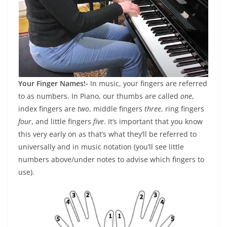
Your Finger Names!-
In music, your fingers are referred
to as numbers. In Piano, our thumbs are called
one
,
index fingers are
two
, middle fingers
three
, ring fingers
four
, and little fingers
five
. It’s important that you know
this very early on as that’s what they’ll be referred to
universally and in music notation (you’ll see little
numbers above/under notes to advise which fingers to
use).