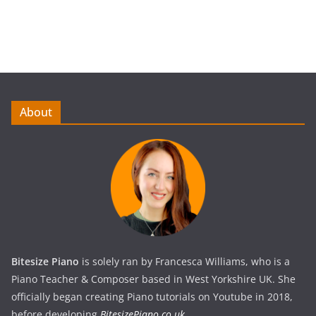
About
Bitesize Piano
is solely ran by Francesca Williams, who is a
Piano Teacher & Composer based in West Yorkshire UK. She
officially began creating Piano tutorials on Youtube in 2018,
before developing
BitesizePiano.co.uk
.