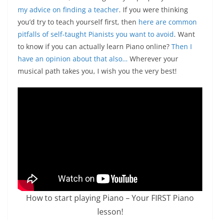
my advice on finding a teacher
. If you were thinking
you’d try to teach yourself first, then
here are common
pitfalls of self-taught Pianists you want to avoid
.
Want
to know if you can actually learn Piano online?
Then I
have an opinion about that also…
Wherever your
musical path takes you, I wish you the very best!
How to start playing Piano – Your FIRST Piano
lesson!