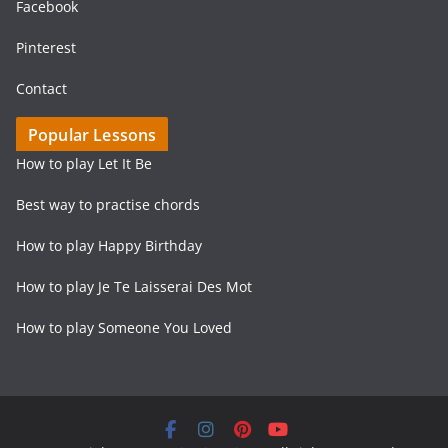
Facebook
Pinterest
Contact
Popular Lessons
How to play Let It Be
Best way to practise chords
How to play Happy Birthday
How to play Je Te Laisserai Des Mot
How to play Someone You Loved