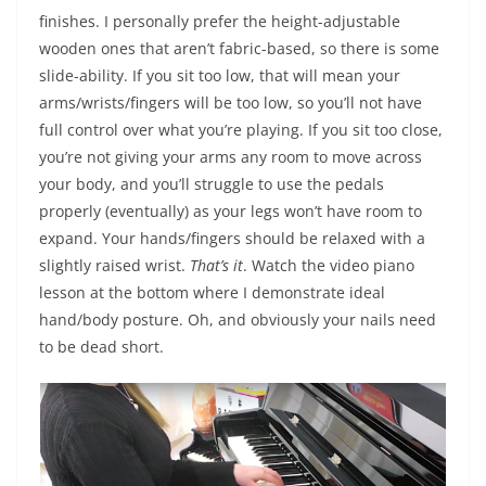
finishes. I personally prefer the height-adjustable
wooden ones that aren’t fabric-based, so there is some
slide-ability. If you sit too low, that will mean your
arms/wrists/fingers will be too low, so you’ll not have
full control over what you’re playing. If you sit too close,
you’re not giving your arms any room to move across
your body, and you’ll struggle to use the pedals
properly (eventually) as your legs won’t have room to
expand. Your hands/fingers should be relaxed with a
slightly raised wrist.
That’s it
. Watch the video piano
lesson at the bottom where I demonstrate ideal
hand/body posture. Oh, and obviously your nails need
to be dead short.