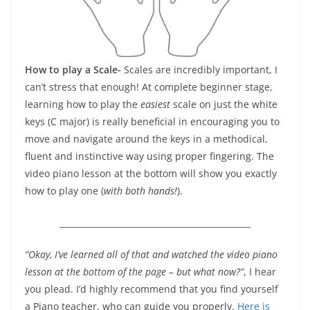
How to play a Scale-
Scales are incredibly important, I
can’t stress that enough! At complete beginner stage,
learning how to play the
easiest
scale on just the white
keys (C major) is really beneficial in encouraging you to
move and navigate around the keys in a methodical,
fluent and instinctive way using proper fingering. The
video piano lesson at the bottom will show you exactly
how to play one (
with both hands!
).
______________________________________________
“Okay, I’ve learned all of that and watched the video piano
lesson at the bottom of the page – but what now?”
, I hear
you plead. I’d highly recommend that you find yourself
a Piano teacher, who can guide you properly.
Here is