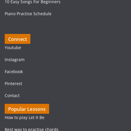
10 Easy Songs For Beginners
Piano Practise Schedule
Connect
Youtube
Instagram
Facebook
Pinterest
Contact
Popular Lessons
How to play Let It Be
Best way to practise chords