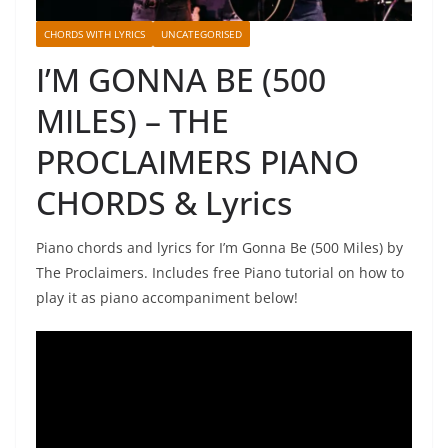
CHORDS WITH LYRICS
UNCATEGORISED
I’M GONNA BE (500
MILES) – THE
PROCLAIMERS PIANO
CHORDS & Lyrics
Piano chords and lyrics for I’m Gonna Be (500 Miles) by
The Proclaimers. Includes free Piano tutorial on how to
play it as piano accompaniment below!