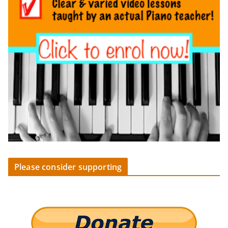
Please consider supporting