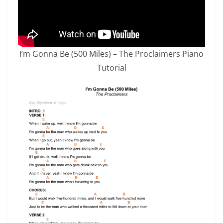
I’m Gonna Be (500 Miles) – The Proclaimers Piano
Tutorial