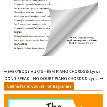
EVERYBODY HURTS – REM PIANO CHORDS & Lyrics
DON’T SPEAK – NO DOUBT PIANO CHORDS & Lyrics
Online Piano Course For Beginners