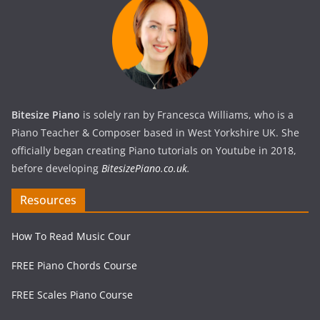
Bitesize Piano
is solely ran by Francesca Williams, who is a
Piano Teacher & Composer based in West Yorkshire UK. She
officially began creating Piano tutorials on Youtube in 2018,
before developing
BitesizePiano.co.uk
.
Resources
How To Read Music Cour
FREE Piano Chords Course
FREE Scales Piano Course