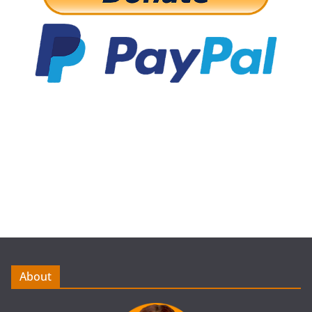
About