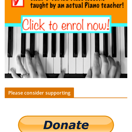
Please consider supporting