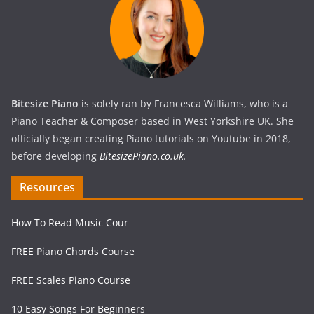
Bitesize Piano
is solely ran by Francesca Williams, who is a
Piano Teacher & Composer based in West Yorkshire UK. She
officially began creating Piano tutorials on Youtube in 2018,
before developing
BitesizePiano.co.uk
.
Resources
How To Read Music Cour
FREE Piano Chords Course
FREE Scales Piano Course
10 Easy Songs For Beginners