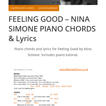
CHORDS WITH LYRICS
UNCATEGORISED
FEELING GOOD – NINA
SIMONE PIANO CHORDS
& Lyrics
Piano chords and lyrics for Feeling Good by Nina
Simone. Includes piano tutorial.