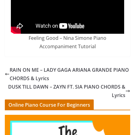
Feeling Good – Nina Simone Piano
Accompaniment Tutorial
RAIN ON ME – LADY GAGA ARIANA GRANDE PIANO
CHORDS & Lyrics
DUSK TILL DAWN – ZAYN FT. SIA PIANO CHORDS &
Lyrics
Online Piano Course For Beginners