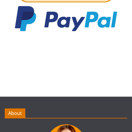
About