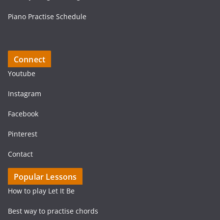
Piano Practise Schedule
Connect
Youtube
Instagram
Facebook
Pinterest
Contact
Popular Lessons
How to play Let It Be
Best way to practise chords