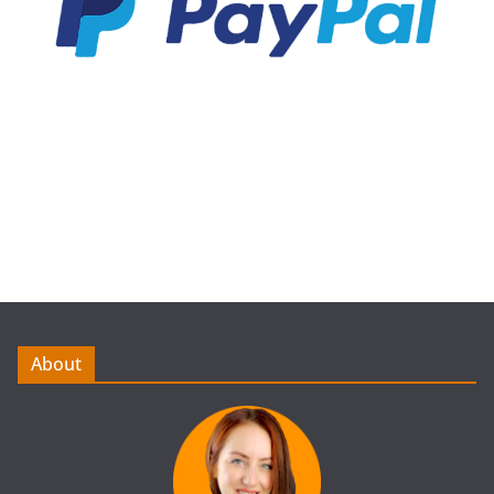
About