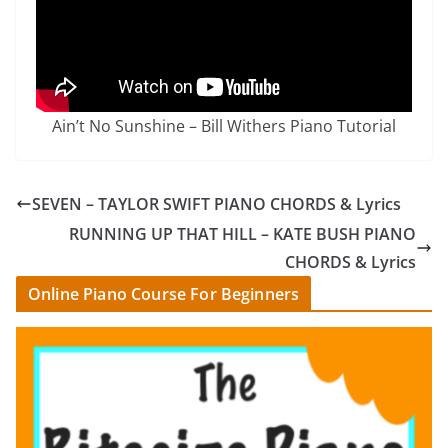
Ain’t No Sunshine – Bill Withers Piano Tutorial
SEVEN – TAYLOR SWIFT PIANO CHORDS & Lyrics
RUNNING UP THAT HILL – KATE BUSH PIANO
CHORDS & Lyrics
Online Piano Course For Beginners