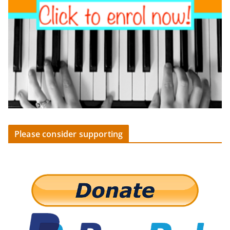
Please consider supporting