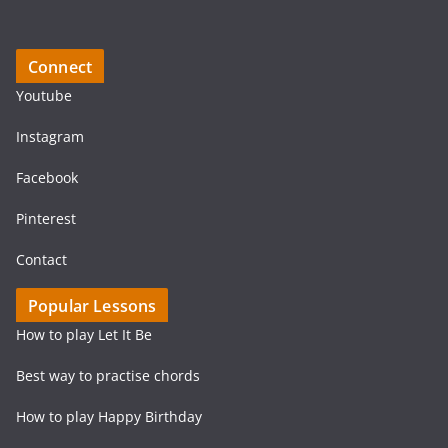
Connect
Youtube
Instagram
Facebook
Pinterest
Contact
Popular Lessons
How to play Let It Be
Best way to practise chords
How to play Happy Birthday