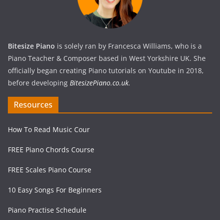
Bitesize Piano
is solely ran by Francesca Williams, who is a
Piano Teacher & Composer based in West Yorkshire UK. She
officially began creating Piano tutorials on Youtube in 2018,
before developing
BitesizePiano.co.uk
.
Resources
How To Read Music Cour
FREE Piano Chords Course
FREE Scales Piano Course
10 Easy Songs For Beginners
Piano Practise Schedule