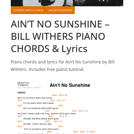
CHORDS WITH LYRICS
UNCATEGORISED
AIN’T NO SUNSHINE –
BILL WITHERS PIANO
CHORDS & Lyrics
Piano chords and lyrics for Ain’t No Sunshine by Bill
Withers. Includes free piano tutorial.